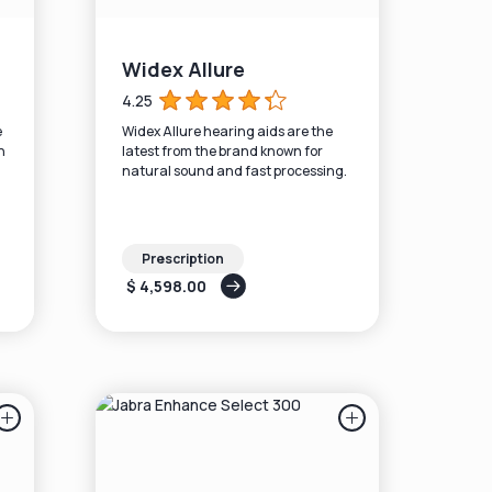
Widex Allure
4.25
e
Widex Allure hearing aids are the
n
latest from the brand known for
natural sound and fast processing.
Prescription
$ 4,598.00