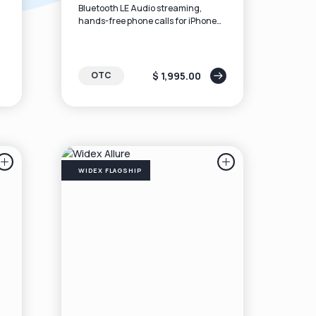
Bluetooth LE Audio streaming,
hands-free phone calls for iPhone
ts
users and compatible Android,
rechargeable batteries, and the
latest sound algorithms.
$ 1,995.00
OTC
WIDEX FLAGSHIP