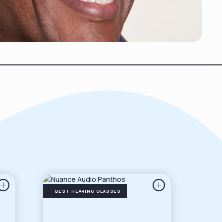
BEST HEARING GLASSES