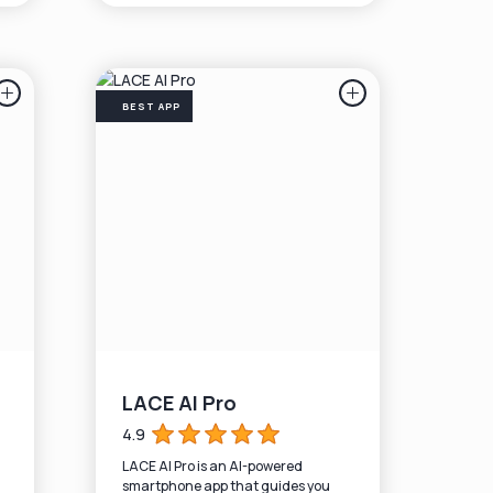
BEST APP
LACE AI Pro
4.9
LACE AI Pro is an AI-powered
smartphone app that guides you