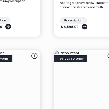
emium prescription
hearing aids have a new Bluetooth
n a small, discreet in-
connection strategy and multi-
beam-forming technology that cu
through the background noise.
tion
Prescription
00
$ 4,598.00
AGSHIP
OTICON FLAGSHIP