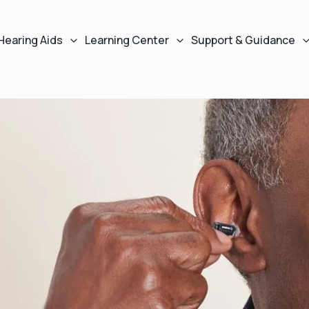
Hearing Aids
Learning Center
Support & Guidance