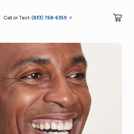
Call or Text:
(833) 768-6359