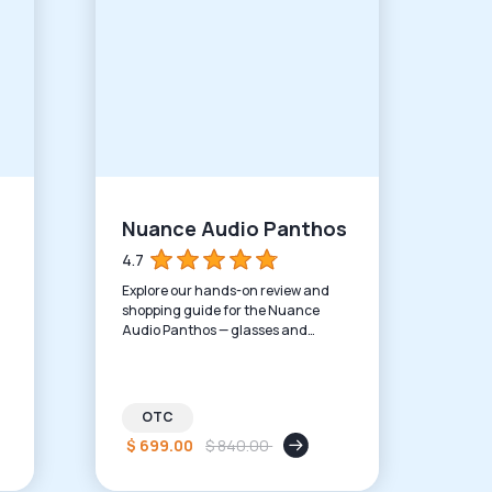
Nuance Audio Panthos
4.7
Explore our hands-on review and
shopping guide for the Nuance
Audio Panthos — glasses and
hearing aids in one modern
package.
OTC
$ 699.00
$ 840.00