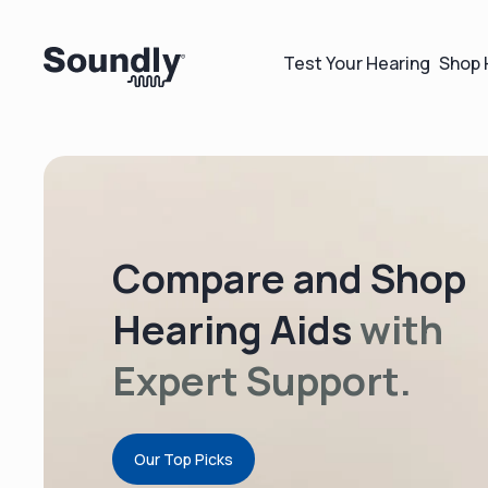
Test Your Hearing
Shop 
Compare and Shop
Hearing Aids
with
Expert Support.
Our Top Picks