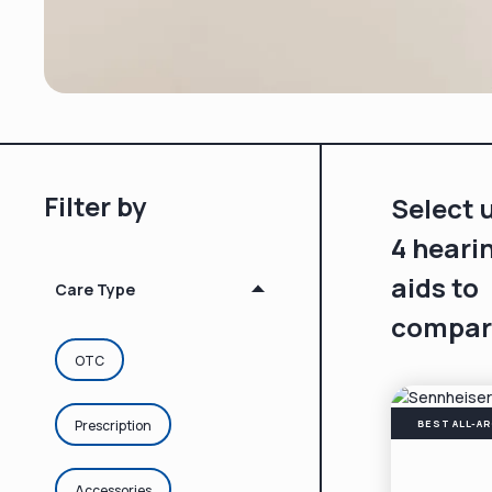
Filter by
Select 
4 heari
aids to
Care Type
compar
OTC
Prescription
BEST ALL-A
Accessories