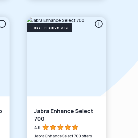
BEST PREMIUM OTC
o
Jabra Enhance Select
700
4.6
Jabra Enhance Select 700 offers