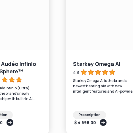
Audéo Infinio
Starkey Omega AI
) Sphere™
4.8
Starkey Omega AI is the brand's
newest hearing aid with new
o Infinio (Ultra)
intelligent features and AI-powere
the brand's newly
sound processing.
ship with built-in AI
tion
Prescription
00
$ 4,598.00