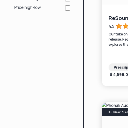
Price high-low
ReSoun
4.5
Our take o
release, Re
explores th
Bluetooth (
battery life.
Prescrip
$ 4,598.
PHONAK FLA