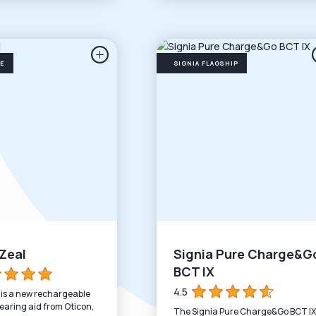
SE
SIGNIA FLAGSHIP
Zeal
Signia Pure Charge&G
BCT IX
4.5
 is a new rechargeable
earing aid from Oticon,
The Signia Pure Charge&Go BCT IX