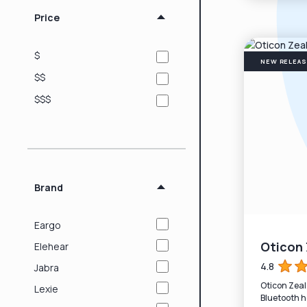
Price
$
NEW RELEA
$$
$$$
Brand
Eargo
Oticon 
Elehear
4.8
Jabra
Oticon Zeal
Lexie
Bluetooth h