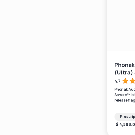
Phonak 
(Ultra
4.7
Phonak Audé
Sphere™ is 
release flag
processing.
Prescrip
$ 4,598.