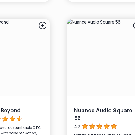
r Beyond
Nuance Audio Square
56
4.7
yond: customizable OTC
 with noise reduction,