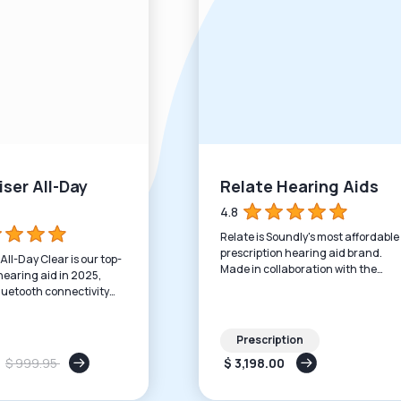
ser All-Day
Relate Hearing Aids
4.8
Relate is Soundly's most affordable
prescription hearing aid brand.
ll-Day Clear is our top-
Made in collaboration with the
earing aid in 2025,
world's leading manufacturer and
luetooth connectivity
priced to support all budgets.
eable batteries.
Prescription
$ 999.95
$ 3,198.00