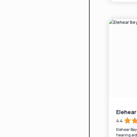
Elehea
4.4
Elehear Be
hearing aid