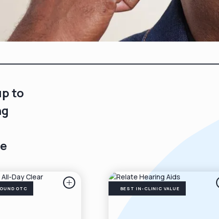
up to
ng
e
ROUND OTC
BEST IN-CLINIC VALUE