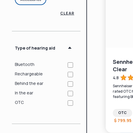
CLEAR
Type of hearing aid
Sennhei
Bluetooth
Clear
Rechargeable
4.8
Behind the ear
Sennheiser A
rated OTC h
In the ear
featuring B
and recharg
OTC
OTC
$ 799.95