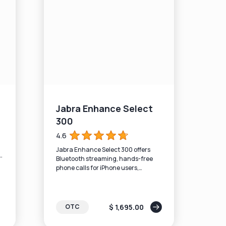
Jabra Enhance Select
300
4.6
Jabra Enhance Select 300 offers
d
Bluetooth streaming, hands-free
phone calls for iPhone users,
rechargeable batteries, and the
latest sound algorithms.
$ 1,695.00
OTC