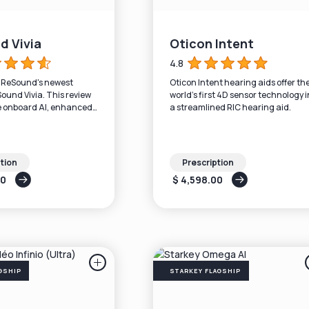
d Vivia
Oticon Intent
4.8
n ReSound's newest
Oticon Intent hearing aids offer th
Sound Vivia. This review
world’s first 4D sensor technology i
e onboard AI, enhanced
a streamlined RIC hearing aid.
LE Audio + Auracast),
tion
Prescription
00
$ 4,598.00
GSHIP
STARKEY FLAGSHIP