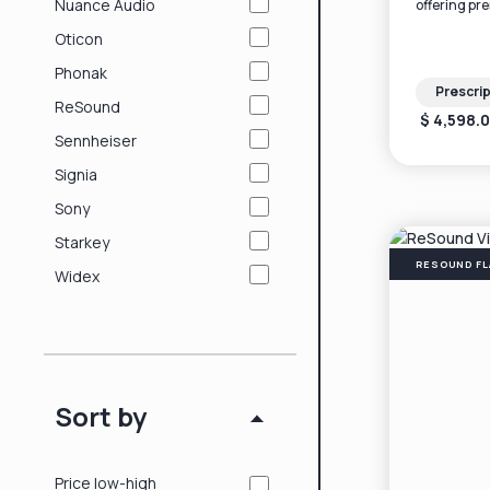
Nuance Audio
offering pr
technology i
Oticon
ear design.
Phonak
Prescrip
ReSound
$ 4,598.
Sennheiser
Signia
Sony
Starkey
RESOUND FL
Widex
Sort by
Price low-high