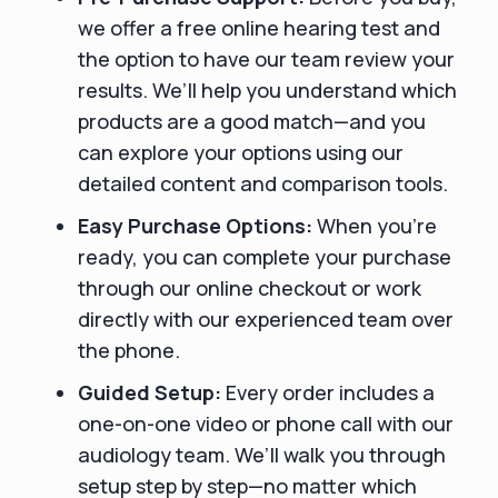
we offer a free online hearing test and
the option to have our team review your
results. We’ll help you understand which
products are a good match—and you
can explore your options using our
detailed content and comparison tools.
Easy Purchase Options:
When you’re
ready, you can complete your purchase
through our online checkout or work
directly with our experienced team over
the phone.
Guided Setup:
Every order includes a
one-on-one video or phone call with our
audiology team. We’ll walk you through
setup step by step—no matter which