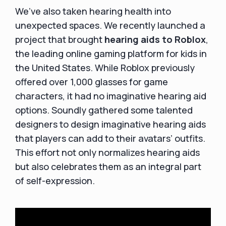
We’ve also taken hearing health into
unexpected spaces. We recently launched a
project that brought
hearing aids to Roblox
,
the leading online gaming platform for kids in
the United States. While Roblox previously
offered over 1,000 glasses for game
characters, it had no imaginative hearing aid
options. Soundly gathered some talented
designers to design imaginative hearing aids
that players can add to their avatars’ outfits.
This effort not only normalizes hearing aids
but also celebrates them as an integral part
of self-expression.