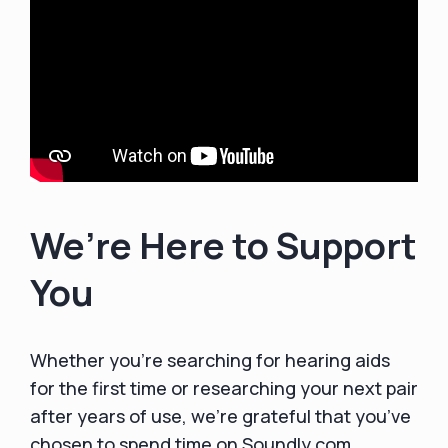
We’re Here to Support
You
Whether you’re searching for hearing aids
for the first time or researching your next pair
after years of use, we’re grateful that you’ve
chosen to spend time on Soundly.com.