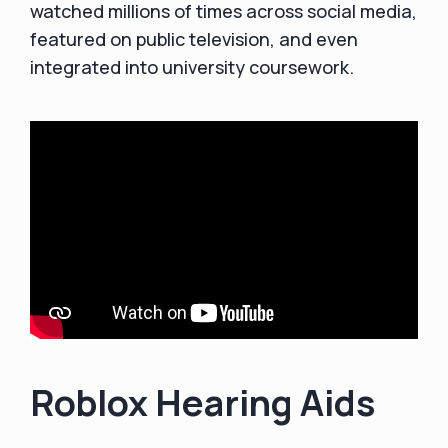
watched millions of times across social media,
featured on public television, and even
integrated into university coursework.
Roblox Hearing Aids