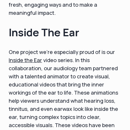
fresh, engaging ways and to make a
meaningful impact.
Inside The Ear
One project we’re especially proud of is our
Inside the Ear
video series. In this
collaboration, our audiology team partnered
with a talented animator to create visual,
educational videos that bring the inner
workings of the ear to life. These animations
help viewers understand what hearing loss,
tinnitus, and even earwax look like inside the
ear, turning complex topics into clear,
accessible visuals. These videos have been