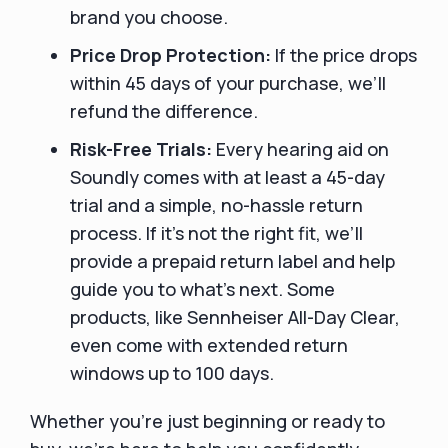
brand you choose.
Price Drop Protection:
If the price drops
within 45 days of your purchase, we’ll
refund the difference.
Risk-Free Trials:
Every hearing aid on
Soundly comes with at least a 45-day
trial and a simple, no-hassle return
process. If it’s not the right fit, we’ll
provide a prepaid return label and help
guide you to what’s next. Some
products, like Sennheiser All-Day Clear,
even come with extended return
windows up to 100 days.
Whether you're just beginning or ready to