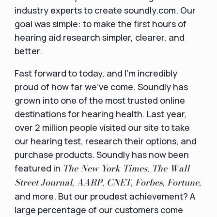
industry experts to create soundly.com. Our
goal was simple: to make the first hours of
hearing aid research simpler, clearer, and
better.
Fast forward to today, and I’m incredibly
proud of how far we’ve come. Soundly has
grown into one of the most trusted online
destinations for hearing health. Last year,
over 2 million people visited our site to take
our hearing test, research their options, and
purchase products. Soundly has now been
The New York Times
The Wall
featured in
,
Street Journal
AARP
CNET
Forbes
Fortune
,
,
,
,
,
and more. But our proudest achievement? A
large percentage of our customers come