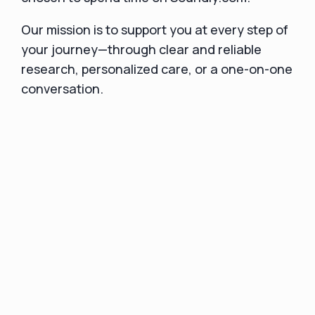
Our mission is to support you at every step of
your journey—through clear and reliable
research, personalized care, or a one-on-one
conversation.
If you have questions or need assistance,
we’re here for you. Feel free to reach out to
us at
hello@soundly.com
or text our main
number at
1-833-SOUNDLY
. If you are a
current customer,
We look forward to helping you navigate your
hearing health journey with confidence.