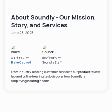
About Soundly - Our Mission,
Story, and Services
June 23, 2025
WRITTEN BY
REVIEWED BY
Blake Cadwell
Soundly Staff
From industry-leading customer service to our product review
lab and online hearing test, discover how Soundly is
simplifying hearing health.