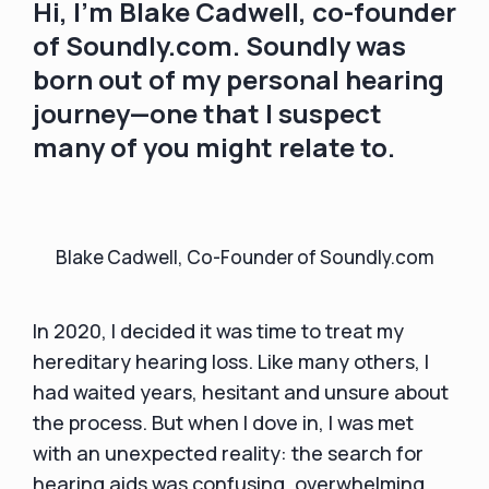
Hi, I’m Blake Cadwell, co-founder
of Soundly.com. Soundly was
born out of my personal hearing
journey—one that I suspect
many of you might relate to.
Blake Cadwell, Co-Founder of Soundly.com
In 2020, I decided it was time to treat my
hereditary hearing loss. Like many others, I
had waited years, hesitant and unsure about
the process. But when I dove in, I was met
with an unexpected reality: the search for
hearing aids was confusing, overwhelming,