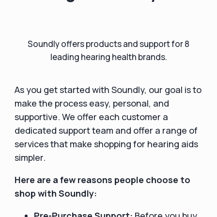
Soundly offers products and support for 8
leading hearing health brands.
As you get started with Soundly, our goal is to
make the process easy, personal, and
supportive. We offer each customer a
dedicated support team and offer a range of
services that make shopping for hearing aids
simpler.
Here are a few reasons people choose to
shop with Soundly:
Pre-Purchase Support:
Before you buy,