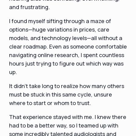
and frustrating.
I found myself sifting through a maze of
options—huge variations in prices, care
models, and technology levels—all without a
clear roadmap. Even as someone comfortable
navigating online research, I spent countless
hours just trying to figure out which way was
up.
It didn’t take long to realize how many others
must be stuck in this same cycle, unsure
where to start or whom to trust.
That experience stayed with me. I knew there
had to be a better way, so I teamed up with
some incredibly talented audiologists and