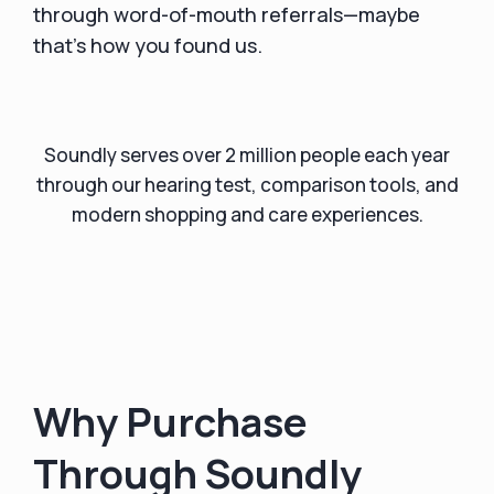
through word-of-mouth referrals—maybe
that’s how you found us.
Soundly serves over 2 million people each year
through our hearing test, comparison tools, and
modern shopping and care experiences.
Why Purchase
Through Soundly