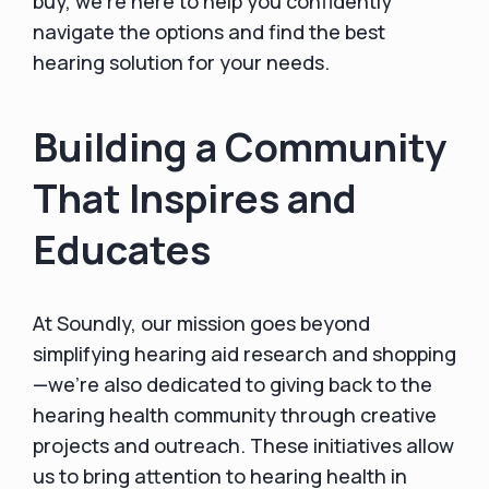
buy, we’re here to help you confidently
navigate the options and find the best
hearing solution for your needs.
Building a Community
That Inspires and
Educates
At Soundly, our mission goes beyond
simplifying hearing aid research and shopping
—we’re also dedicated to giving back to the
hearing health community through creative
projects and outreach. These initiatives allow
us to bring attention to hearing health in