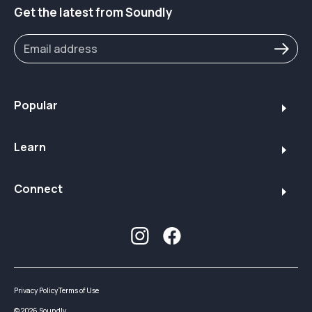
Get the latest from Soundly
Popular
Learn
Connect
Privacy Policy
Terms of Use
©
2026
Soundly