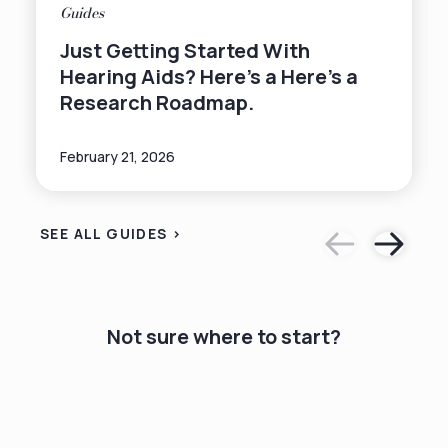
Guides
Just Getting Started With
Hearing Aids? Here's a Here's a
Research Roadmap.
February 21, 2026
SEE ALL GUIDES >
Not sure where to start?
hearing for
free online