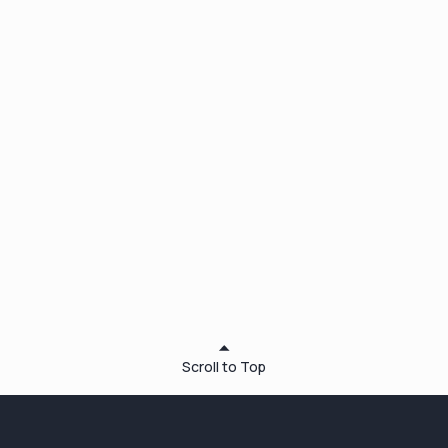
anytime for
free
Scroll to Top