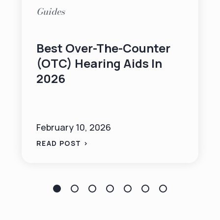
Guides
Best Over-The-Counter
(OTC) Hearing Aids In
2026
February 10, 2026
READ POST >