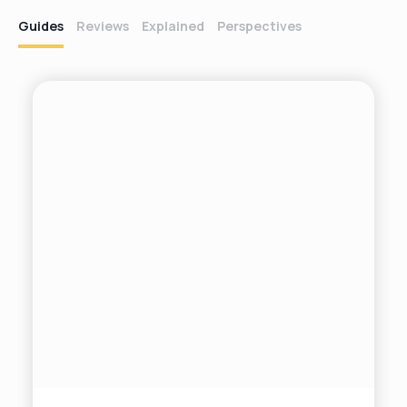
Guides
Reviews
Explained
Perspectives