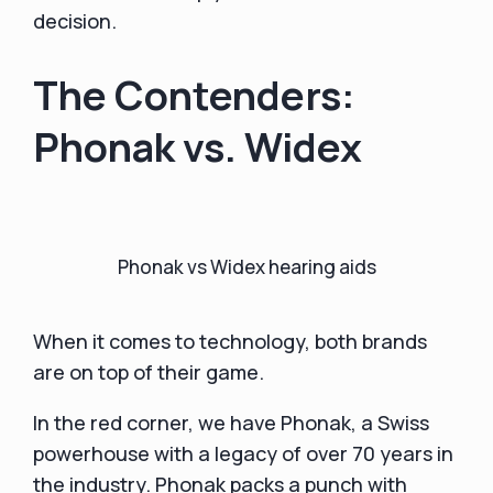
decision.
The Contenders:
Phonak vs. Widex
Phonak vs Widex hearing aids
When it comes to technology, both brands
are on top of their game.
In the red corner, we have Phonak, a Swiss
powerhouse with a legacy of over 70 years in
the industry. Phonak packs a punch with