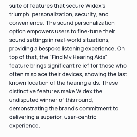
suite of features that secure Widex's
triumph: personalization, security, and
convenience. The sound personalization
option empowers users to fine-tune their
sound settings in real-world situations,
providing a bespoke listening experience. On
top of that, the "Find My Hearing Aids"
feature brings significant relief for those who
often misplace their devices, showing the last
known location of the hearing aids. These
distinctive features make Widex the
undisputed winner of this round,
demonstrating the brand's commitment to
delivering a superior, user-centric
experience.