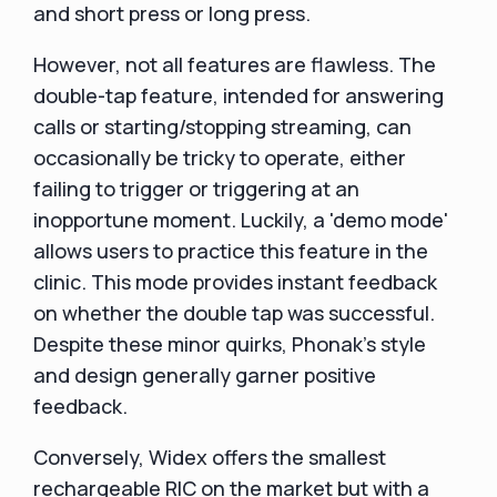
and short press or long press.
However, not all features are flawless. The
double-tap feature, intended for answering
calls or starting/stopping streaming, can
occasionally be tricky to operate, either
failing to trigger or triggering at an
inopportune moment. Luckily, a 'demo mode'
allows users to practice this feature in the
clinic. This mode provides instant feedback
on whether the double tap was successful.
Despite these minor quirks, Phonak's style
and design generally garner positive
feedback.
Conversely, Widex offers the smallest
rechargeable RIC on the market but with a