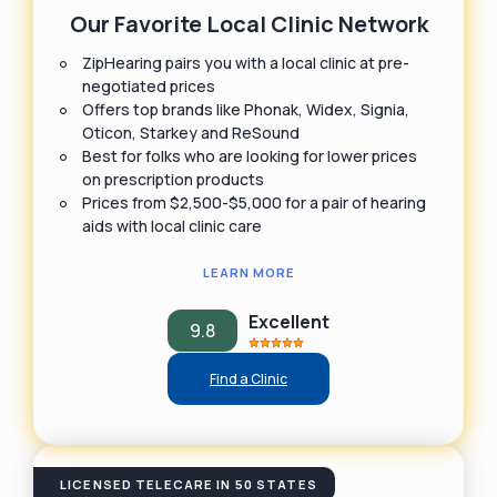
Our Favorite Local Clinic Network
ZipHearing pairs you with a local clinic at pre-
negotiated prices
Offers top brands like Phonak, Widex, Signia,
Oticon, Starkey and ReSound
Best for folks who are looking for lower prices
on prescription products
Prices from $2,500-$5,000 for a pair of hearing
aids with local clinic care
LEARN MORE
Excellent
9.8
Find a Clinic
LICENSED TELECARE IN 50 STATES