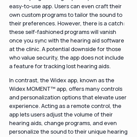
easy-to-use app. Users can even craft their
own custom programs to tailor the sound to
their preferences. However, there is a catch:
these self-fashioned programs will vanish
once you sync with the hearing aid software
at the clinic. A potential downside for those
who value security, the app does not include
a feature for tracking lost hearing aids.
In contrast, the Widex app, known as the
Widex MOMENT™ app, offers many controls
and personalization options that elevate user
experience. Acting as a remote control, the
app lets users adjust the volume of their
hearing aids, change programs, and even
personalize the sound to their unique hearing