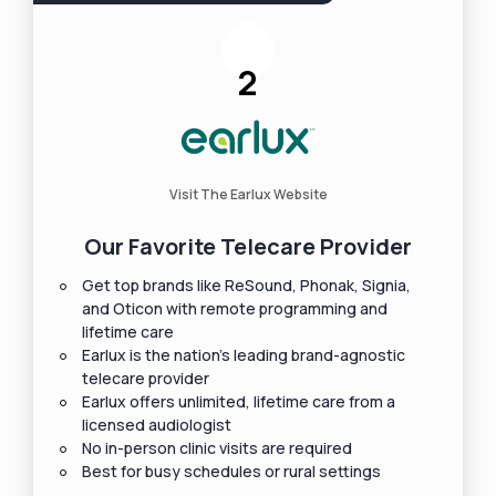
2
Visit The Earlux Website
Our Favorite Telecare Provider
Get top brands like ReSound, Phonak, Signia,
and Oticon with remote programming and
lifetime care
Earlux is the nation's leading brand-agnostic
telecare provider
Earlux offers unlimited, lifetime care from a
licensed audiologist
No in-person clinic visits are required
Best for busy schedules or rural settings