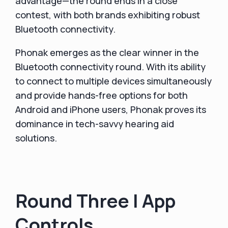
advantage—the round ends in a close
contest, with both brands exhibiting robust
Bluetooth connectivity.
Phonak emerges as the clear winner in the
Bluetooth connectivity round. With its ability
to connect to multiple devices simultaneously
and provide hands-free options for both
Android and iPhone users, Phonak proves its
dominance in tech-savvy hearing aid
solutions.
Round Three | App
Controls