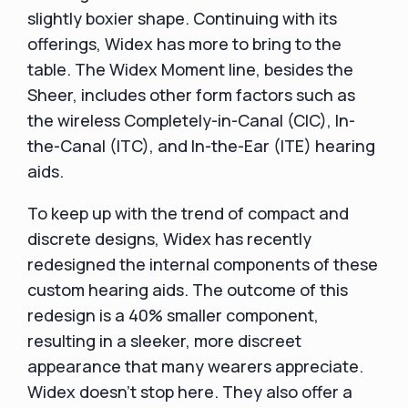
slightly boxier shape. Continuing with its
offerings, Widex has more to bring to the
table. The Widex Moment line, besides the
Sheer, includes other form factors such as
the wireless Completely-in-Canal (CIC), In-
the-Canal (ITC), and In-the-Ear (ITE) hearing
aids.
To keep up with the trend of compact and
discrete designs, Widex has recently
redesigned the internal components of these
custom hearing aids. The outcome of this
redesign is a 40% smaller component,
resulting in a sleeker, more discreet
appearance that many wearers appreciate.
Widex doesn't stop here. They also offer a