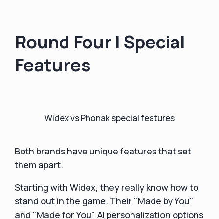
Round Four | Special
Features
Widex vs Phonak special features
Both brands have unique features that set
them apart.
Starting with Widex, they really know how to
stand out in the game. Their "Made by You"
and "Made for You" AI personalization options