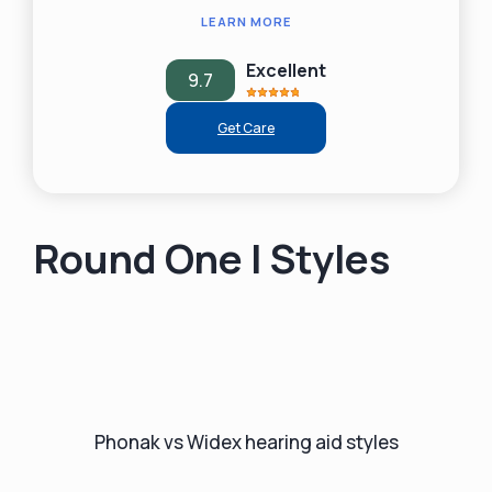
LEARN MORE
Excellent
9.7
Get Care
Round One | Styles
Phonak vs Widex hearing aid styles