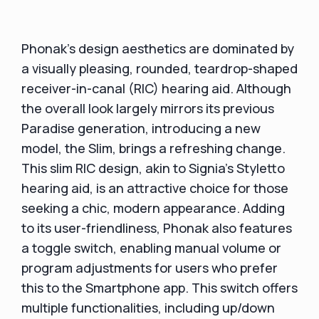
Phonak's design aesthetics are dominated by
a visually pleasing, rounded, teardrop-shaped
receiver-in-canal (RIC) hearing aid. Although
the overall look largely mirrors its previous
Paradise generation, introducing a new
model, the Slim, brings a refreshing change.
This slim RIC design, akin to Signia's Styletto
hearing aid, is an attractive choice for those
seeking a chic, modern appearance. Adding
to its user-friendliness, Phonak also features
a toggle switch, enabling manual volume or
program adjustments for users who prefer
this to the Smartphone app. This switch offers
multiple functionalities, including up/down