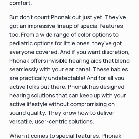
comfort.
But don't count Phonak out just yet. They've
got an impressive lineup of special features
too. From a wide range of color options to
pediatric options for little ones, they've got
everyone covered. And if you want discretion,
Phonak offers invisible hearing aids that blend
seamlessly with your ear canal. These babies
are practically undetectable! And for all you
active folks out there, Phonak has designed
hearing solutions that can keep up with your
active lifestyle without compromising on
sound quality. They know how to deliver
versatile, user-centric solutions.
When it comes to special features, Phonak