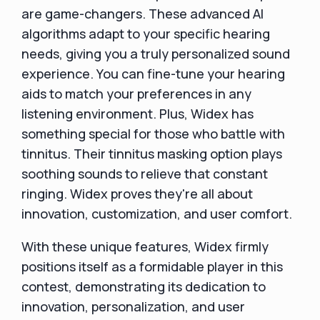
are game-changers. These advanced AI
algorithms adapt to your specific hearing
needs, giving you a truly personalized sound
experience. You can fine-tune your hearing
aids to match your preferences in any
listening environment. Plus, Widex has
something special for those who battle with
tinnitus. Their tinnitus masking option plays
soothing sounds to relieve that constant
ringing. Widex proves they're all about
innovation, customization, and user comfort.
With these unique features, Widex firmly
positions itself as a formidable player in this
contest, demonstrating its dedication to
innovation, personalization, and user