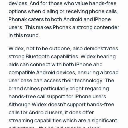
devices. And for those who value hands-free
options when dialing or receiving phone calls,
Phonak caters to both Android and iPhone
users. This makes Phonak a strong contender
in this round.
Widex, not to be outdone, also demonstrates
strong Bluetooth capabilities. Widex hearing
aids can connect with both iPhone and
compatible Android devices, ensuring a broad
user base can access their technology. The
brand shines particularly bright regarding
hands-free call support for iPhone users.
Although Widex doesn't support hands-free
calls for Android users, it does offer
streaming capabilities which are a significant