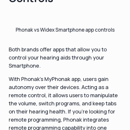
Phonak vs Widex Smartphone app controls
Both brands offer apps that allow you to
control your hearing aids through your
Smartphone.
With Phonak's MyPhonak app, users gain
autonomy over their devices. Acting as a
remote control, it allows users to manipulate
the volume, switch programs, and keep tabs
on their hearing health. If you're looking for
remote programming, Phonak integrates
remote programming capability into one