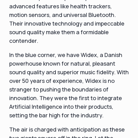
advanced features like health trackers,
motion sensors, and universal Bluetooth.
Their innovative technology and impeccable
sound quality make them a formidable
contender.
In the blue corner, we have Widex, a Danish
powerhouse known for natural, pleasant
sound quality and superior music fidelity. With
over 50 years of experience, Widex is no
stranger to pushing the boundaries of
innovation. They were the first to integrate
Artificial Intelligence into their products,
setting the bar high for the industry.
The air is charged with anticipation as these
two giants square off in the ring. Let the