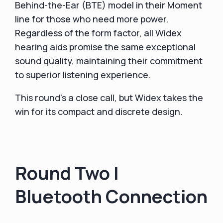
Behind-the-Ear (BTE) model in their Moment
line for those who need more power.
Regardless of the form factor, all Widex
hearing aids promise the same exceptional
sound quality, maintaining their commitment
to superior listening experience.
This round's a close call, but Widex takes the
win for its compact and discrete design.
Round Two |
Bluetooth Connection