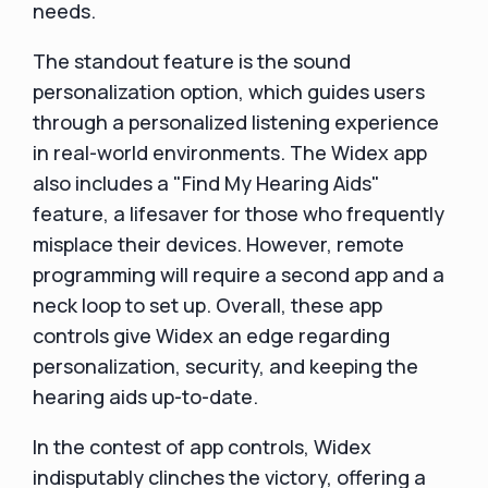
needs.
The standout feature is the sound
personalization option, which guides users
through a personalized listening experience
in real-world environments. The Widex app
also includes a "Find My Hearing Aids"
feature, a lifesaver for those who frequently
misplace their devices. However, remote
programming will require a second app and a
neck loop to set up. Overall, these app
controls give Widex an edge regarding
personalization, security, and keeping the
hearing aids up-to-date.
In the contest of app controls, Widex
indisputably clinches the victory, offering a