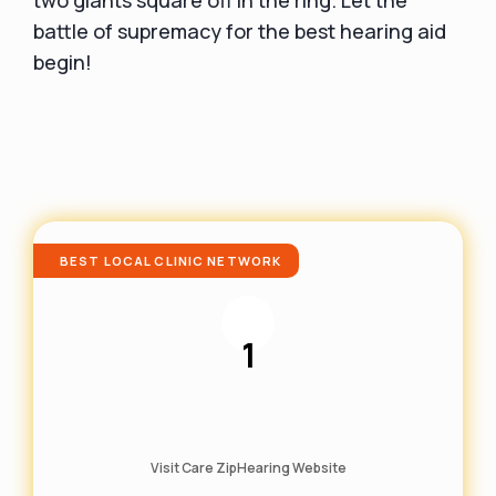
battle of supremacy for the best hearing aid
begin!
BEST LOCAL CLINIC NETWORK
1
Visit Care ZipHearing Website