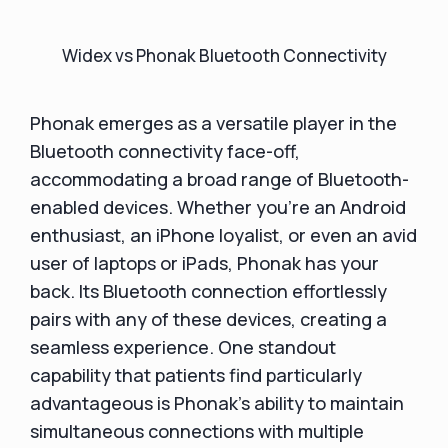
Widex vs Phonak Bluetooth Connectivity
Phonak emerges as a versatile player in the
Bluetooth connectivity face-off,
accommodating a broad range of Bluetooth-
enabled devices. Whether you're an Android
enthusiast, an iPhone loyalist, or even an avid
user of laptops or iPads, Phonak has your
back. Its Bluetooth connection effortlessly
pairs with any of these devices, creating a
seamless experience. One standout
capability that patients find particularly
advantageous is Phonak's ability to maintain
simultaneous connections with multiple