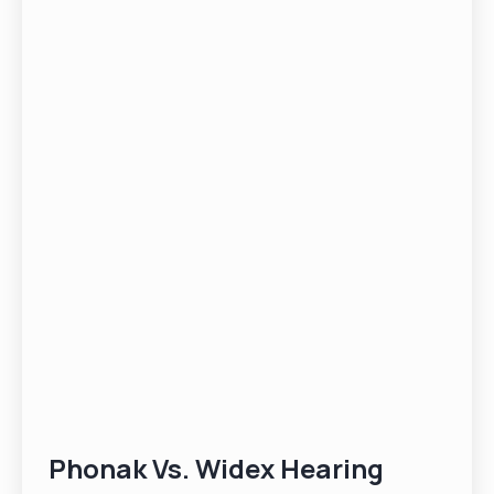
Phonak Vs. Widex Hearing