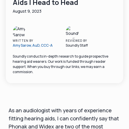
Aids | Head to Head
August 9, 2023
WRITTEN BY
REVIEWED BY
Amy Sarow, AuD, CCC-A
Soundly Staff
Soundly conducts in-depth research to guide prospective
hearing aid wearers. Our work is funded through reader
support. When you buy through our links, we may earn a
commission.
As an audiologist with years of experience
fitting hearing aids, I can confidently say that
Phonak and Widex are two of the most