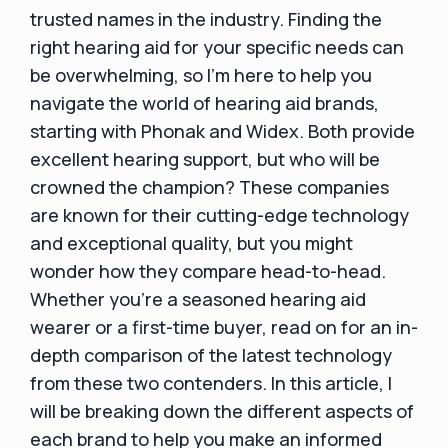
trusted names in the industry. Finding the
right hearing aid for your specific needs can
be overwhelming, so I'm here to help you
navigate the world of hearing aid brands,
starting with Phonak and Widex. Both provide
excellent hearing support, but who will be
crowned the champion? These companies
are known for their cutting-edge technology
and exceptional quality, but you might
wonder how they compare head-to-head.
Whether you're a seasoned hearing aid
wearer or a first-time buyer, read on for an in-
depth comparison of the latest technology
from these two contenders. In this article, I
will be breaking down the different aspects of
each brand to help you make an informed