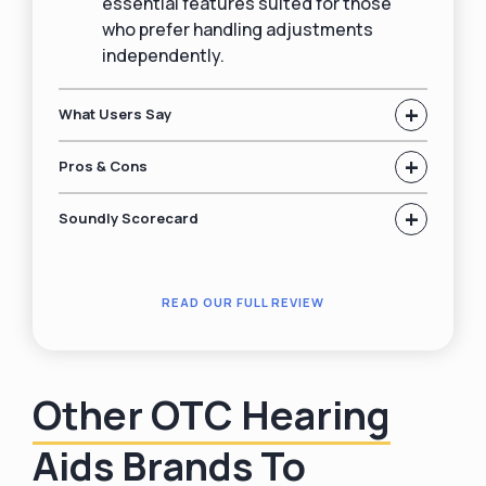
essential features suited for those
who prefer handling adjustments
independently.
+
What Users Say
+
Pros & Cons
+
Soundly Scorecard
READ OUR FULL REVIEW
Other OTC Hearing
Aids Brands To