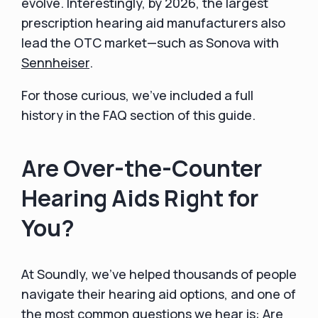
evolve. Interestingly, by 2026, the largest
prescription hearing aid manufacturers also
lead the OTC market—such as Sonova with
Sennheiser
.
For those curious, we’ve included a full
history in the FAQ section of this guide.
Are Over-the-Counter
Hearing Aids Right for
You?
At Soundly, we’ve helped thousands of people
navigate their hearing aid options, and one of
the most common questions we hear is: Are