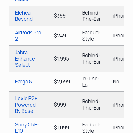
Elehear
Behind-
$399
iPhone &
Beyond
The-Ear
AirPods Pro
Earbud-
$249
iPhone 
2
Style
Jabra
Behind-
Enhance
$1,995
iPhone &
The-Ear
Select
In-The-
Eargo 8
$2,699
No
Ear
Lexie B2+
Behind-
Powered
$999
iPhone &
The-Ear
By Bose
Sony CRE-
Earbud-
$1,099
iPhone 
E10
Style