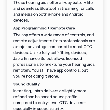
These hearing aids offer all-day battery life
and seamless Bluetooth streaming for calls
and media on both iPhone and Android
devices.
App Programming + Remote Care
The app offers a wide range of controls, and
remote adjustments from professionals are
a major advantage compared to most OTC
devices. Unlike fully self-fitting devices,
Jabra Enhance Select allows licensed
professionals to fine-tune your hearing aids
remotely. You still have app controls, but
you’re not doing it alone.
Sound Quality
In testing, Jabra delivers a slightly more
refined and balanced sound profile
compared to entry-level OTC devices—
especially in speech clarity.