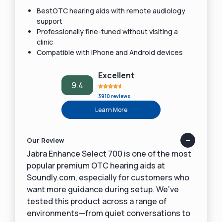
BestOTC hearing aids with remote audiology
support
Professionally fine-tuned without visiting a
clinic
Compatible with iPhone and Android devices
Excellent
9.4
3910 reviews
Learn More
Our Review
Jabra Enhance Select 700 is one of the most
popular premium OTC hearing aids at
Soundly.com, especially for customers who
want more guidance during setup. We’ve
tested this product across a range of
environments—from quiet conversations to