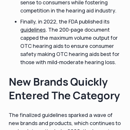
sense to consumers while fostering
competition in the hearing aid industry.
Finally, in 2022, the FDA published its
guidelines
. The 200-page document
capped the maximum volume output for
OTC hearing aids to ensure consumer
safety making OTC hearing aids best for
those with mild-moderate hearing loss.
New Brands Quickly
Entered The Category
The finalized guidelines sparked a wave of
new brands and products, which continues to