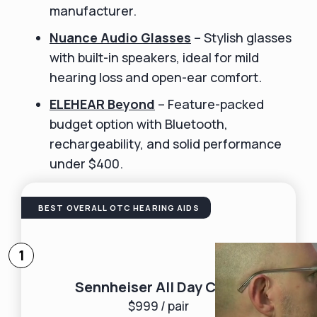
manufacturer.
Nuance Audio Glasses
– Stylish glasses
with built-in speakers, ideal for mild
hearing loss and open-ear comfort.
ELEHEAR Beyond
– Feature-packed
budget option with Bluetooth,
rechargeability, and solid performance
under $400.
BEST OVERALL OTC HEARING AIDS
1
Sennheiser All Day Clear
$999 / pair