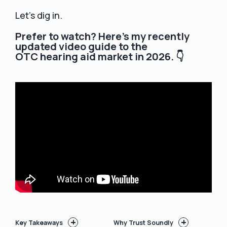
Let’s dig in.
Prefer to watch? Here's my recently
updated video guide to the
OTC hearing aid market in 2026. 👇
+
+
Key Takeaways
Why Trust Soundly