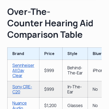
Over-The-
Counter Hearing Aid
Comparison Table
Brand
Price
Style
Bluetoo
Sennheiser
Behind-
All Day
$999
iPhone &
The-Ear
Clear
Sony CRE-
In-The-
$999
No
C20
Ear
Nuance
$1,200
Glasses
No
Audio