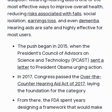
most effective ways to improve overall health,
reducing
risks associated with falls
, social
isolation,
earnings loss
, and even
dementia
.
Hearing aids are safe and highly effective for
most users.
The push began in 2015, when the
President’s Council of Advisors on
Science and Technology (PCAST)
sent a
letter
to President Obama urging action.
In 2017, Congress passed the
Over-the-
Counter Hearing Aid Act of 2017
, laying
the foundation for the category.
From there, the FDA spent years
designing a framework that would make