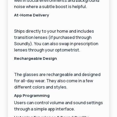
well in social environments and background
noise where a subtle boost is helpful.
At-Home Delivery
Ships directly to your home and includes
transition lenses (if purchased through
Soundly). You can also swap in prescription
lenses through your optometrist.
Rechargeable Design
The glasses are rechargeable and designed
for all-day wear. They also come in a few
different colors and styles.
‍App Programming
Users can control volume and sound settings
through a simple app interface.