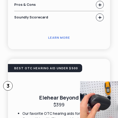
+
Pros & Cons
+
Soundly Scorecard
LEARN MORE
BEST OTC HEARING AID UNDER $500
3
Elehear Beyond
$399
Our favorite OTC hearing aids for under $500