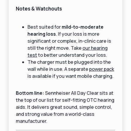
Notes & Watchouts
Best suited for
mild-to-moderate
hearing loss
. If your loss is more
significant or complex, in-clinic care is
still the right move. Take
our hearing
test
to better understand your loss.
The charger must be plugged into the
wall while in use. A separate
power pack
is available if you want mobile charging.
Bottom line:
Sennheiser All Day Clear sits at
the top of our list for self-fitting OTC hearing
aids. It delivers great sound, simple control,
and strong value from a world-class
manufacturer.