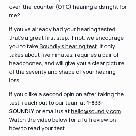
over-the-counter (OTC) hearing aids right for
me?
If you’ve already had your hearing tested,
that’s a great first step. If not, we encourage
you to take
Soundly’s hearing test
. It only
takes about five minutes, requires a pair of
headphones, and will give you a clear picture
of the severity and shape of your hearing
loss.
If you’d like a second opinion after taking the
test, reach out to our team at
1-833-
SOUNDLY
or email us at
hello@soundly.com
.
Watch the video below for a full review on
how to read your test.