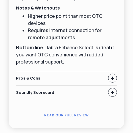
Notes & Watchouts
Higher price point than most OTC
devices
Requires internet connection for
remote adjustments
Bottom line:
Jabra Enhance Select is ideal if
you want OTC convenience with added
professional support.
+
Pros & Cons
+
Soundly Scorecard
READ OUR FULL REVIEW