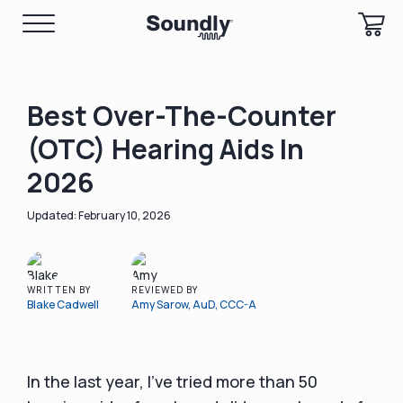
Best Over-The-Counter
(OTC) Hearing Aids In
2026
February 10, 2026
WRITTEN BY
REVIEWED BY
Blake Cadwell
Amy Sarow, AuD, CCC-A
In the last year, I’ve tried more than 50