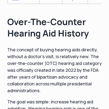
Over-The-Counter
Hearing Aid History
The concept of buying hearing aids directly,
without a doctor’s visit, is relatively new. The
over-the-counter (OTC) hearing aid category
was officially created in late 2022 by the FDA
after years of bipartisan advocacy and
collaboration across multiple presidential
administrations.
The goal was simple: increase hearing aid
adoption. Wearing hearing aids is one of the