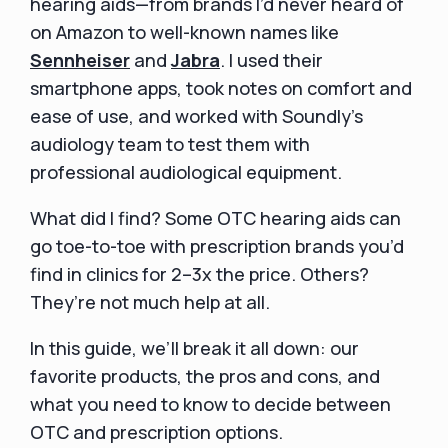
hearing aids—from brands I’d never heard of
on Amazon to well-known names like
Sennheiser
and
Jabra
. I used their
smartphone apps, took notes on comfort and
ease of use, and worked with Soundly’s
audiology team to test them with
professional audiological equipment.
What did I find? Some OTC hearing aids can
go toe-to-toe with prescription brands you’d
find in clinics for 2–3x the price. Others?
They’re not much help at all.
In this guide, we’ll break it all down: our
favorite products, the pros and cons, and
what you need to know to decide between
OTC and prescription options.