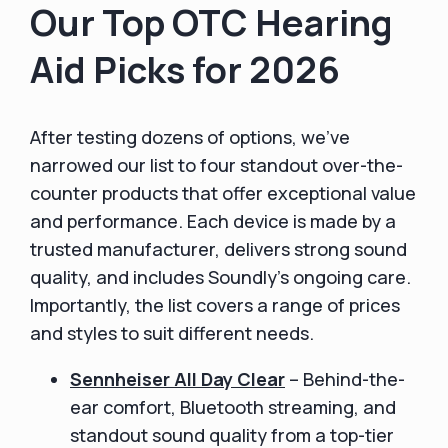
Our Top OTC Hearing
Aid Picks for 2026
After testing dozens of options, we’ve
narrowed our list to four standout over-the-
counter products that offer exceptional value
and performance. Each device is made by a
trusted manufacturer, delivers strong sound
quality, and includes Soundly’s ongoing care.
Importantly, the list covers a range of prices
and styles to suit different needs.
Sennheiser All Day Clear
– Behind-the-
ear comfort, Bluetooth streaming, and
standout sound quality from a top-tier