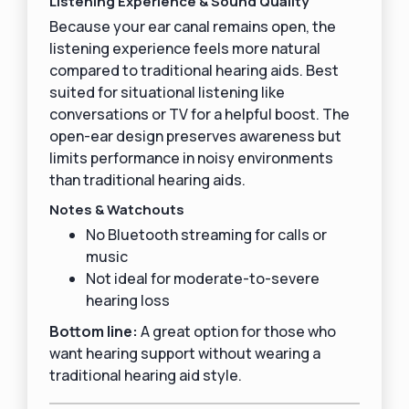
Listening Experience & Sound Quality
Because your ear canal remains open, the
listening experience feels more natural
compared to traditional hearing aids. Best
suited for situational listening like
conversations or TV for a helpful boost. The
open-ear design preserves awareness but
limits performance in noisy environments
than traditional hearing aids.
Notes & Watchouts
No Bluetooth streaming for calls or
music
Not ideal for moderate-to-severe
hearing loss
Bottom line:
A great option for those who
want hearing support without wearing a
traditional hearing aid style.