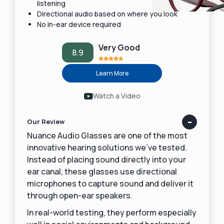
listening
Directional audio based on where you look
No in-ear device required
Very Good
8.9
Learn More
Watch a Video
Our Review
Nuance Audio Glasses are one of the most
innovative hearing solutions we’ve tested.
Instead of placing sound directly into your
ear canal, these glasses use directional
microphones to capture sound and deliver it
through open-ear speakers.
In real-world testing, they perform especially