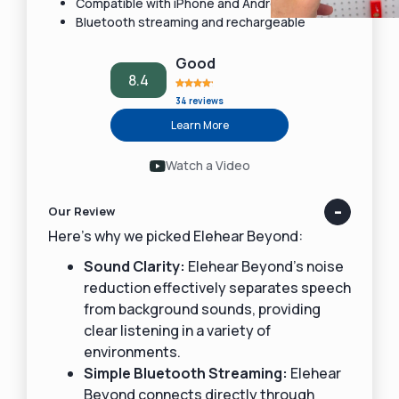
Compatible with iPhone and Android devices
Bluetooth streaming and rechargeable
Good
8.4
34 reviews
Learn More
Watch a Video
Our Review
Here’s why we picked Elehear Beyond:
Sound Clarity:
Elehear Beyond’s noise
reduction effectively separates speech
from background sounds, providing
clear listening in a variety of
environments.
Simple Bluetooth Streaming:
Elehear
Beyond connects directly through