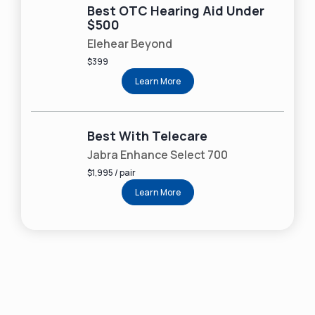
Best OTC Hearing Aid Under
$500
Elehear Beyond
$399
Learn More
Best With Telecare
Jabra Enhance Select 700
$1,995 / pair
Learn More