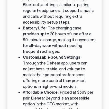
Bluetooth settings, similar to pairing
regular headphones. It supports music
and calls without requiring extra
accessibility setup steps.
Battery Life:
The charging case
provides up to 20 hours of use after a
90-minute charge, making it convenient
for all-day wear without needing
frequent recharges.
Customizable Sound Settings:
Through the Elehear app, users can
adjust bass, treble, and volume to
match their personal preferences,
offering more control than pre-set
options in higher-end models.
Affordable Choice:
Priced at $399 per
pair, Elehear Beyond is an accessible
option in the OTC market, with