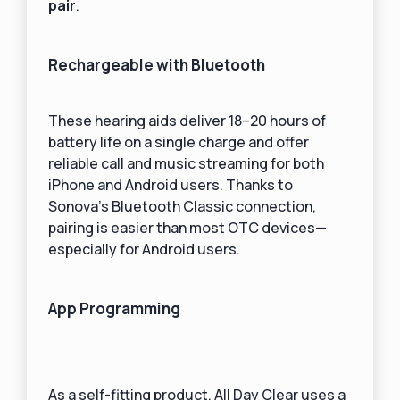
pair
.
Rechargeable with Bluetooth
These hearing aids deliver 18–20 hours of
battery life on a single charge and offer
reliable call and music streaming for both
iPhone and Android users. Thanks to
Sonova’s Bluetooth Classic connection,
pairing is easier than most OTC devices—
especially for Android users.
App Programming
As a self-fitting product, All Day Clear uses a