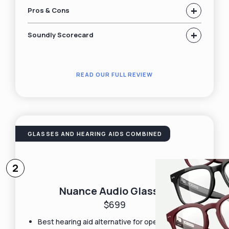
+
Pros & Cons
+
Soundly Scorecard
READ OUR FULL REVIEW
GLASSES AND HEARING AIDS COMBINED
2
Nuance Audio Glasses
$699
Best hearing aid alternative for open-ear