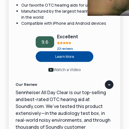
Our favorite OTC hearing aids for under $1,000
Manufactured by the largest hearing aid maker
in the world
Compatible with iPhone and Android devices
Excellent
9.6
22 reviews
Learn More
Watch a Video
Our Review
Sennheiser All Day Clear is our top-selling
and best-rated OTC hearing aid at
Soundly.com. We’ve tested this product
extensively—in the audiology test box, in
real-world noisy environments, and through
thousands of Soundly customer