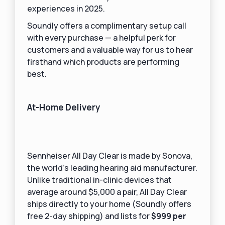
experiences in 2025.
Soundly offers a complimentary setup call
with every purchase — a helpful perk for
customers and a valuable way for us to hear
firsthand which products are performing
best.
At-Home Delivery
Sennheiser All Day Clear is made by Sonova,
the world’s leading hearing aid manufacturer.
Unlike traditional in-clinic devices that
average around $5,000 a pair, All Day Clear
ships directly to your home (Soundly offers
free 2-day shipping) and lists for
$999 per