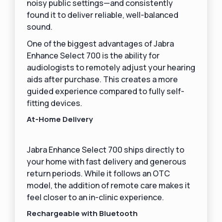
noisy public settings—and consistently
found it to deliver reliable, well-balanced
sound.
One of the biggest advantages of Jabra
Enhance Select 700 is the ability for
audiologists to remotely adjust your hearing
aids after purchase. This creates a more
guided experience compared to fully self-
fitting devices.
At-Home Delivery
Jabra Enhance Select 700 ships directly to
your home with fast delivery and generous
return periods. While it follows an OTC
model, the addition of remote care makes it
feel closer to an in-clinic experience.
Rechargeable with Bluetooth