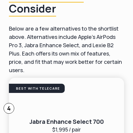
Consider
Below are a few alternatives to the shortlist
above. Alternatives include Apple’s AirPods
Pro 3, Jabra Enhance Select, and Lexie B2
Plus. Each offers its own mix of features,
price, and fit that may work better for certain
users.
BEST WITH TELECARE
4
Jabra Enhance Select 700
$1,995 / pair