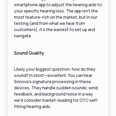
smartphone app to adjust the hearing aids to
your specific hearing loss. The app isn’t the
most feature-rich on the market, but in our
testing (and from what we hear from
customers), it’s the easiest to set up and
navigate.
Sound Quality
Likely your biggest question: how do they
sound? In short—excellent. You can hear
Sonova’s signature processing in these
devices. They handle sudden sounds, wind,
feedback, and background noise in a way
we’d consider market-leading for OTC self-
fitting hearing aids.