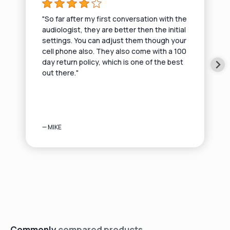
"So far after my first conversation with the
audiologist, they are better then the initial
settings. You can adjust them though your
cell phone also. They also come with a 100
day return policy, which is one of the best
out there."
— MIKE
Commonly
compared products