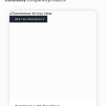
BEST ALL-AROUND OTC