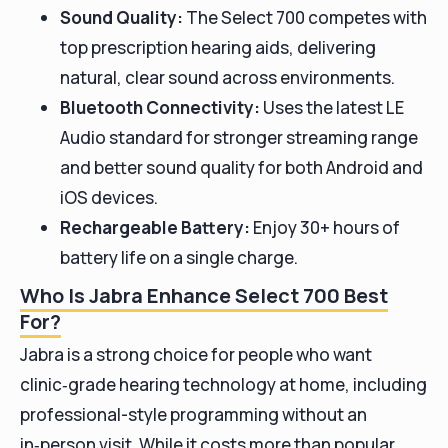
Sound Quality:
The Select 700 competes with
top prescription hearing aids, delivering
natural, clear sound across environments.
Bluetooth Connectivity:
Uses the latest LE
Audio standard for stronger streaming range
and better sound quality for both Android and
iOS devices.
Rechargeable Battery:
Enjoy 30+ hours of
battery life on a single charge.
Who Is Jabra Enhance Select 700 Best
For?
Jabra is a strong choice for people who want
clinic‑grade hearing technology at home, including
professional-style programming without an
in‑person visit. While it costs more than popular