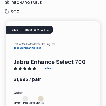
RECHARGEABLE
OTC
BEST PREMIUM OTC
Best for Mild to Moderate Hearing Loss
Take Our Hearing Test >
Jabra Enhance Select 700
reviews
$1,995 / pair
Color
SPARKLING SILVER
SAND