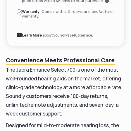
price drops within 45 days of your purchase.
i
Warranty:
Comes with a three-year manufacturer
warranty
.
Learn More
about Soundly's setup service.
Convenience Meets Professional Care
The Jabra Enhance Select 700 is one of the most
well-rounded hearing aids on the market, offering
clinic-grade technology at a more affordable rate.
Soundly customers receive 100-day returns,
unlimited remote adjustments, and seven-day-a-
week customer support.
Designed for mild-to-moderate hearing loss, the