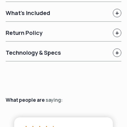
+
What's Included
+
Return Policy
+
Technology & Specs
What people are
saying: