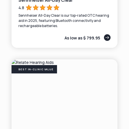
Sennheiser All-Day Clear
4.8
Sennheiser All-Day Clear is our top-rated OTC hearing
aid in 2025, featuring Bluetooth connectivity and
rechargeable batteries.
As low as $ 799.95
BEST IN-CLINIC VALUE