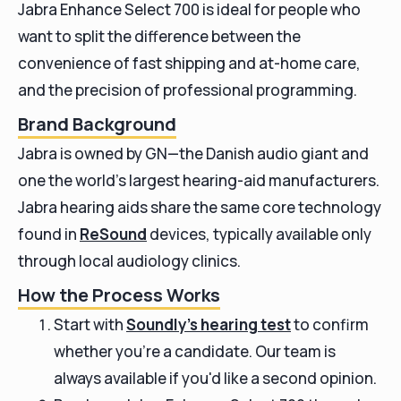
Jabra Enhance Select 700 is ideal for people who
want to split the difference between the
convenience of fast shipping and at-home care,
and the precision of professional programming.
Brand Background
Jabra is owned by GN—the Danish audio giant and
one the world’s largest hearing-aid manufacturers.
Jabra hearing aids share the same core technology
found in
ReSound
devices, typically available only
through local audiology clinics.
How the Process Works
Start with
Soundly’s hearing test
to confirm
whether you’re a candidate. Our team is
always available if you'd like a second opinion.