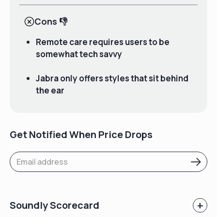
Cons
👎
Remote care requires users to be
somewhat tech savvy
Jabra only offers styles that sit behind
the ear
Get Notified When Price Drops
+
Soundly Scorecard