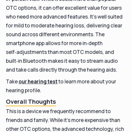
OTC options, it can offer excellent value for users
who need more advanced features. It’s well suited
for mild to moderate hearing loss, delivering clear
sound across different environments. The
smartphone app allows for more in‑depth
self‑adjustments than most OTC models, and
built‑in Bluetooth makes it easy to stream audio
and take calls directly through the hearing aids.
Take
our hearing test
to learn more about your
hearing profile.
Overall Thoughts
This is a device we frequently recommend to
friends and family. While it’s more expensive than
other OTC options, the advanced technology, rich