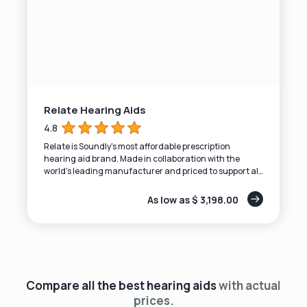
Relate Hearing Aids
4.8
Relate is Soundly's most affordable prescription
hearing aid brand. Made in collaboration with the
world's leading manufacturer and priced to support all
budgets.
As low as $ 3,198.00
Compare all the best hearing aids
with actual
prices.