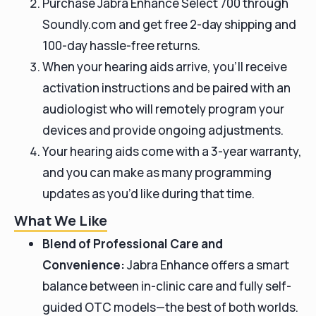
Purchase Jabra Enhance Select 700 through
Soundly.com and get free 2-day shipping and
100-day hassle-free returns.
When your hearing aids arrive, you’ll receive
activation instructions and be paired with an
audiologist who will remotely program your
devices and provide ongoing adjustments.
Your hearing aids come with a 3-year warranty,
and you can make as many programming
updates as you’d like during that time.
What We Like
Blend of Professional Care and
Convenience:
Jabra Enhance offers a smart
balance between in-clinic care and fully self-
guided OTC models—the best of both worlds.