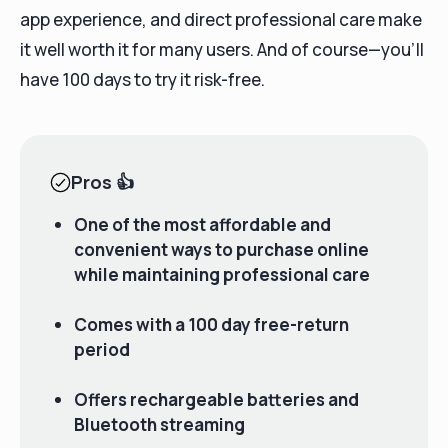
app experience, and direct professional care make
it well worth it for many users. And of course—you’ll
have 100 days to try it risk-free.
Pros
👍
One of the most affordable and
convenient ways to purchase online
while maintaining professional care
Comes with a 100 day free-return
period
Offers rechargeable batteries and
Bluetooth streaming