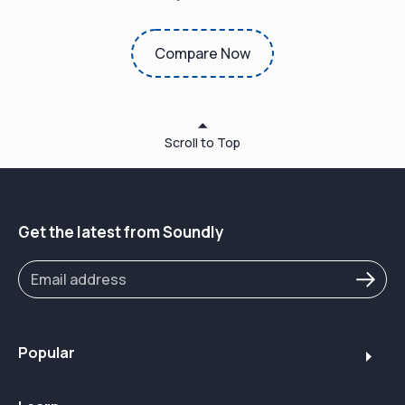
Compare Now
Scroll to Top
Get the latest from Soundly
Popular