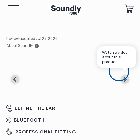
Review updated Jul 27, 2026
About Soundly
i
Watch a video
about this
product.
BEHIND THE EAR
BLUETOOTH
PROFESSIONAL FITTING