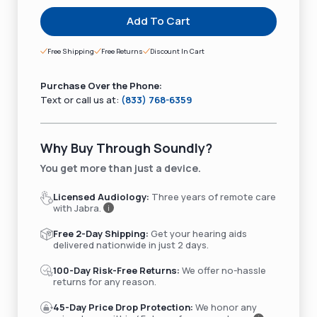
Add To Cart
Free Shipping
Free Returns
Discount In Cart
Purchase Over the Phone:
Text or call us at:
(833) 768-6359
Why Buy Through Soundly?
You get more than just a device.
Licensed Audiology:
Three years of remote care
with Jabra.
i
Free 2-Day Shipping:
Get your hearing aids
delivered nationwide in just 2 days.
100-Day Risk-Free Returns:
We offer no-hassle
returns for any reason.
45-Day Price Drop Protection:
We honor any