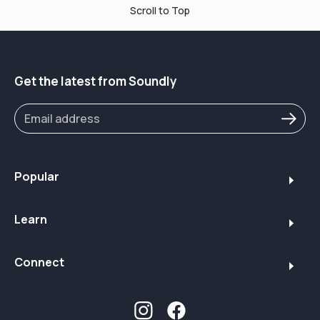
Scroll to Top
Get the latest from Soundly
Popular
Learn
Connect