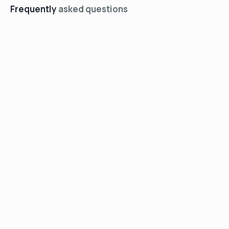
Frequently
asked questions
+
Who is Soundly?
+
How does the process work?
+
What if I need a prescription
or custom mold?
+
Can I talk to a real person for
help?