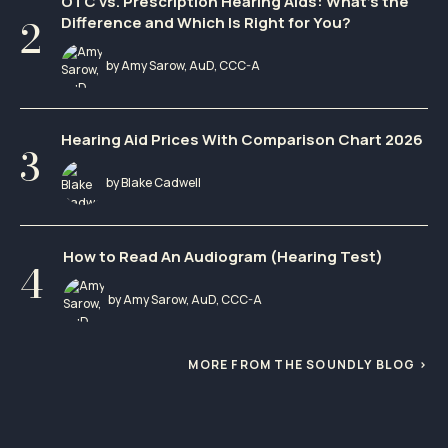
OTC vs. Prescription Hearing Aids: What’s the
Difference and Which Is Right for You?
by Amy Sarow, AuD, CCC-A
Hearing Aid Prices With Comparison Chart 2026
by Blake Cadwell
How to Read An Audiogram (Hearing Test)
by Amy Sarow, AuD, CCC-A
MORE FROM THE SOUNDLY BLOG ›