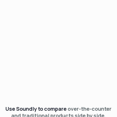
See The List
Use Soundly to compare
over-the-counter
and traditional products side by side.