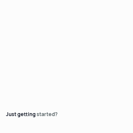
Just getting
started?