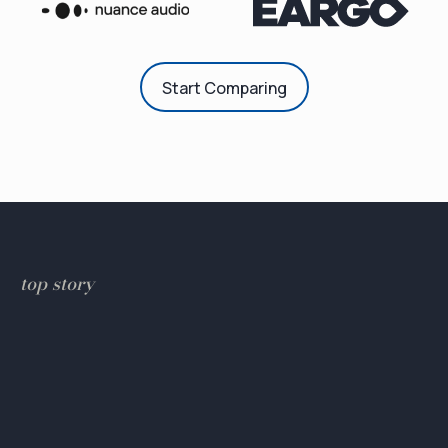
Start Comparing
top story