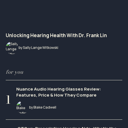
Unlocking Hearing Health With Dr. Frank Lin
by Sally Lange Witkowski
for you
Nuance Audio Hearing Glasses Review:
Features, Price & How They Compare
by Blake Cadwell