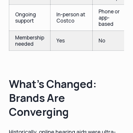
Phone or
Ongoing
In-person at
app-
support
Costco
based
Membership
Yes
No
needed
What’s Changed:
Brands Are
Converging
Historically, online hearing aids were ultra-