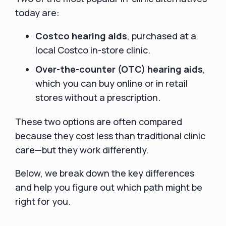
today are:
Costco hearing aids
, purchased at a
local Costco in-store clinic.
Over-the-counter (OTC) hearing aids
,
which you can buy online or in retail
stores without a prescription.
These two options are often compared
because they cost less than traditional clinic
care—but they work differently.
Below, we break down the key differences
and help you figure out which path might be
right for you.