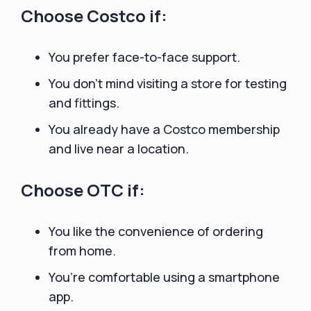
Choose Costco if:
You prefer face-to-face support.
You don’t mind visiting a store for testing
and fittings.
You already have a Costco membership
and live near a location.
Choose OTC if:
You like the convenience of ordering
from home.
You’re comfortable using a smartphone
app.