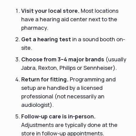
Visit your local store.
Most locations
have a hearing aid center next to the
pharmacy.
Get a hearing test
in a sound booth on-
site.
Choose from 3–4 major brands
(usually
Jabra, Rexton, Philips or Sennheiser).
Return for fitting.
Programming and
setup are handled by a licensed
professional (not necessarily an
audiologist).
Follow-up care is in-person.
Adjustments are typically done at the
store in follow-up appointments.