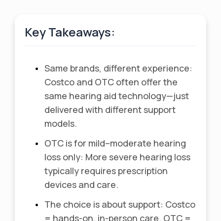
Key Takeaways:
•
Same brands, different experience:
Costco and OTC often offer the
same hearing aid technology—just
delivered with different support
models.
•
OTC is for mild–moderate hearing
loss only: More severe hearing loss
typically requires prescription
devices and care.
•
The choice is about support: Costco
= hands-on, in-person care. OTC =