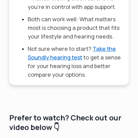
you’re in control with app support.
•
Both can work well: What matters
most is choosing a product that fits
your lifestyle and hearing needs.
•
Not sure where to start?
Take the
Soundly hearing test
to get a sense
for your hearing loss and better
compare your options.
Prefer to watch? Check out our
video below 👇