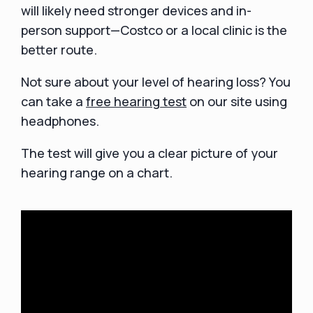
will likely need stronger devices and in-
person support—Costco or a local clinic is the
better route.
Not sure about your level of hearing loss? You
can take a
free hearing test
on our site using
headphones.
The test will give you a clear picture of your
hearing range on a chart.