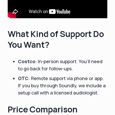
What Kind of Support Do
You Want?
Costco
: In-person support. You’ll need
to go back for follow-ups.
OTC
: Remote support via phone or app.
If you buy through Soundly, we include a
setup call with a licensed audiologist.
Price Comparison