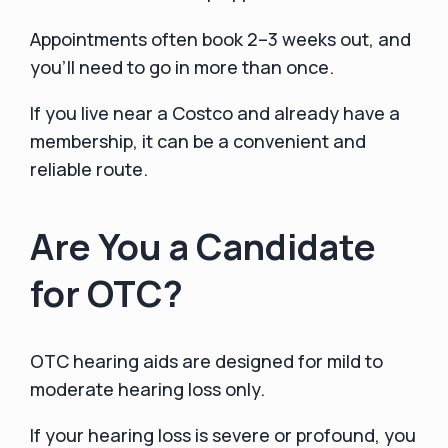
Appointments often book 2–3 weeks out, and
you’ll need to go in more than once.
If you live near a Costco and already have a
membership, it can be a convenient and
reliable route.
Are You a Candidate
for OTC?
OTC hearing aids are designed for mild to
moderate hearing loss only.
If your hearing loss is severe or profound, you