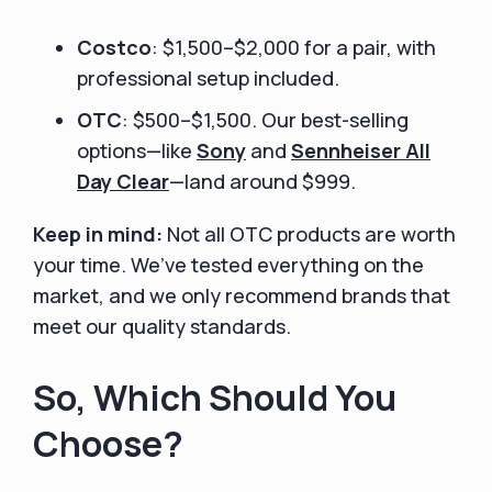
Costco
: $1,500–$2,000 for a pair, with
professional setup included.
OTC
: $500–$1,500. Our best-selling
options—like
Sony
and
Sennheiser All
Day Clear
—land around $999.
Keep in mind:
Not all OTC products are worth
your time. We’ve tested everything on the
market, and we only recommend brands that
meet our quality standards.
So, Which Should You
Choose?