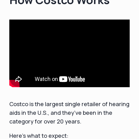
Costco is the largest single retailer of hearing
aids in the U.S., and they’ve been in the
category for over 20 years.
Here’s what to expect: