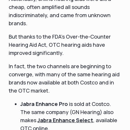
cheap, often amplified all sounds
indiscriminately, and came from unknown
brands.
But thanks to the FDA’s Over-the-Counter
Hearing Aid Act, OTC hearing aids have
improved significantly.
In fact, the two channels are beginning to
converge, with many of the same hearing aid
brands now available at both Costco and in
the OTC market.
Jabra Enhance Pro
is sold at Costco.
The same company (GN Hearing) also
makes
Jabra Enhance Select
, available
OTC online.