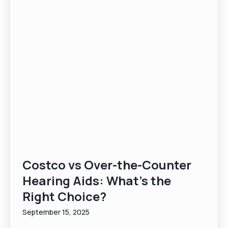
Costco vs Over-the-Counter
Hearing Aids: What’s the
Right Choice?
September 15, 2025