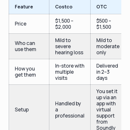
Feature
Costco
OTC
$1,500 –
$500 –
Price
$2,000
$1,500
Mild to
Mild to
Who can
severe
moderate
use them
hearing loss
only
In-store with
Delivered
How you
multiple
in 2–3
get them
visits
days
You set it
up via an
Handled by
app with
Setup
a
virtual
professional
support
from
Soundly