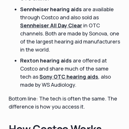
Sennheiser hearing aids
are available
through Costco and also sold as
Sennheiser
All Day Clear
in OTC
channels. Both are made by Sonova, one
of the largest hearing aid manufacturers
in the world.
Rexton hearing aids
are offered at
Costco and share much of the same
tech as
Sony OTC hearing aids
, also
made by WS Audiology.
Bottom line: The tech is often the same. The
difference is how you access it.
How Costco Works