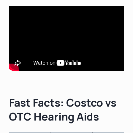
Fast Facts: Costco vs
OTC Hearing Aids