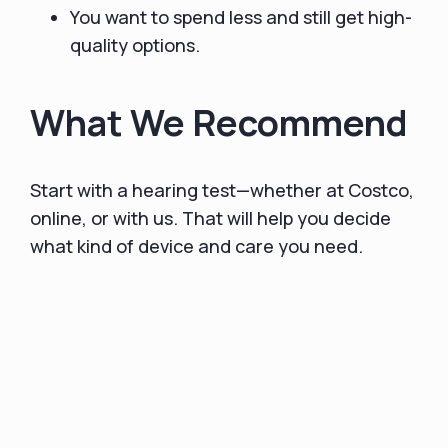
You want to spend less and still get high-
quality options.
What We Recommend
Start with a hearing test—whether at Costco,
online, or with us. That will help you decide
what kind of device and care you need.
If you’re on the fence, try an OTC product
first.
The risk is low: 45-100-day returns are
standard with top brands, and you’ll learn
what you like and what you need.