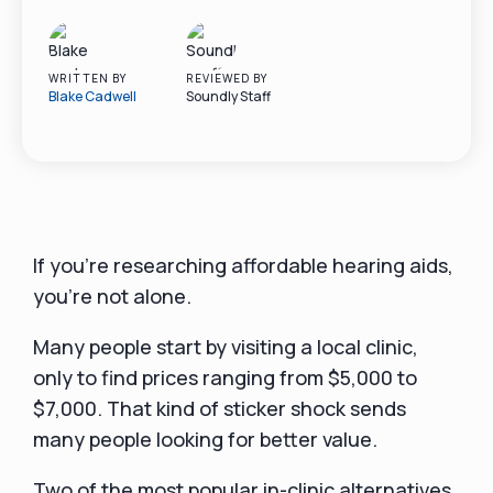
WRITTEN BY
REVIEWED BY
Blake Cadwell
Soundly Staff
If you’re researching affordable hearing aids,
you’re not alone.
Many people start by visiting a local clinic,
only to find prices ranging from $5,000 to
$7,000. That kind of sticker shock sends
many people looking for better value.
Two of the most popular in-clinic alternatives