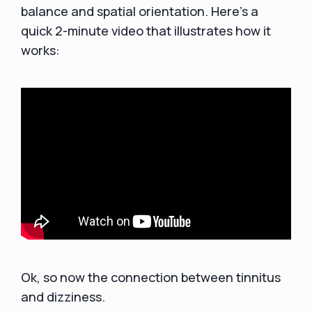
balance and spatial orientation. Here’s a
quick 2-minute video that illustrates how it
works:
Ok, so now the connection between tinnitus
and dizziness.