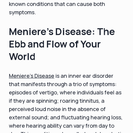
known conditions that can cause both
symptoms.
Meniere's Disease: The
Ebb and Flow of Your
World
Meniere's Disease
is an inner ear disorder
that manifests through a trio of symptoms:
episodes of vertigo, where individuals feel as
if they are spinning; roaring tinnitus, a
perceived loud noise in the absence of
external sound; and fluctuating hearing loss,
where hearing ability can vary from day to