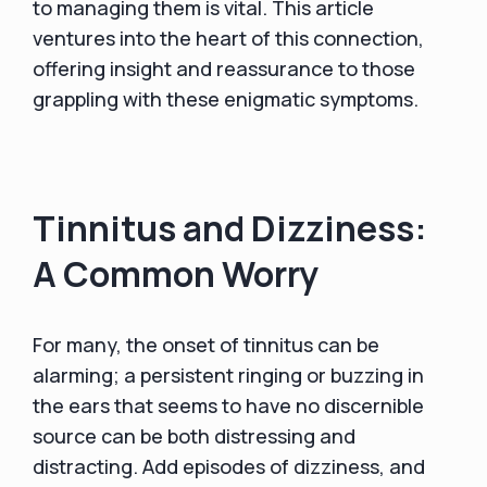
to managing them is vital. This article
ventures into the heart of this connection,
offering insight and reassurance to those
grappling with these enigmatic symptoms.
Tinnitus and Dizziness:
A Common Worry
For many, the onset of tinnitus can be
alarming; a persistent ringing or buzzing in
the ears that seems to have no discernible
source can be both distressing and
distracting. Add episodes of dizziness, and