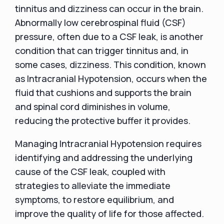
tinnitus and dizziness can occur in the brain.
Abnormally low cerebrospinal fluid (CSF)
pressure, often due to a CSF leak, is another
condition that can trigger tinnitus and, in
some cases, dizziness. This condition, known
as Intracranial Hypotension, occurs when the
fluid that cushions and supports the brain
and spinal cord diminishes in volume,
reducing the protective buffer it provides.
Managing Intracranial Hypotension requires
identifying and addressing the underlying
cause of the CSF leak, coupled with
strategies to alleviate the immediate
symptoms, to restore equilibrium, and
improve the quality of life for those affected.