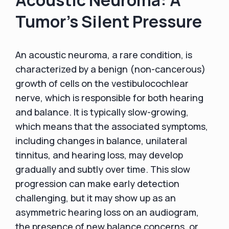
Tumor's Silent Pressure
An acoustic neuroma, a rare condition, is
characterized by a benign (non-cancerous)
growth of cells on the vestibulocochlear
nerve, which is responsible for both hearing
and balance. It is typically slow-growing,
which means that the associated symptoms,
including changes in balance, unilateral
tinnitus, and hearing loss, may develop
gradually and subtly over time. This slow
progression can make early detection
challenging, but it may show up as an
asymmetric hearing loss on an audiogram,
the presence of new balance concerns, or