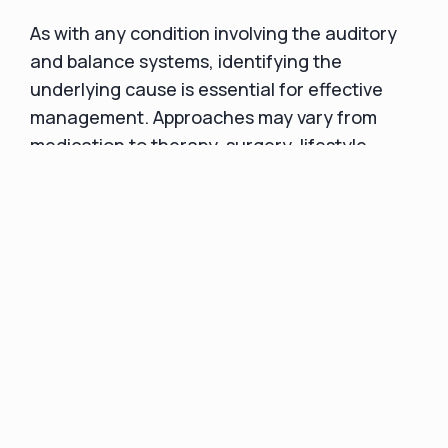
As with any condition involving the auditory
and balance systems, identifying the
underlying cause is essential for effective
management. Approaches may vary from
medication to therapy, surgery, lifestyle
modifications, or a combination of these
strategies. Regardless of the specific cause,
seeking prompt and appropriate treatment is
essential for mitigating symptoms and
maintaining one's well-being.
Taking Action: Next
Steps in Managing