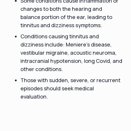
Some conditions cause inflammation or
changes to both the hearing and
balance portion of the ear, leading to
tinnitus and dizziness symptoms.
Conditions causing tinnitus and
dizziness include: Meniere’s disease,
vestibular migraine, acoustic neuroma,
intracranial hypotension, long Covid, and
other conditions.
Those with sudden, severe, or recurrent
episodes should seek medical
evaluation.