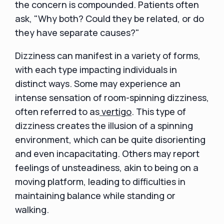
the concern is compounded. Patients often
ask, "Why both? Could they be related, or do
they have separate causes?"
Dizziness can manifest in a variety of forms,
with each type impacting individuals in
distinct ways. Some may experience an
intense sensation of room-spinning dizziness,
often referred to as
vertigo
. This type of
dizziness creates the illusion of a spinning
environment, which can be quite disorienting
and even incapacitating. Others may report
feelings of unsteadiness, akin to being on a
moving platform, leading to difficulties in
maintaining balance while standing or
walking.