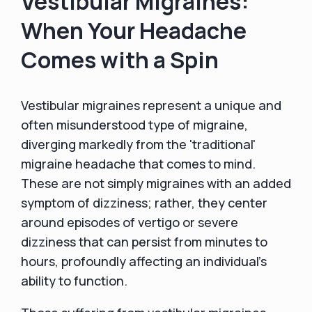
Vestibular Migraines:
When Your Headache
Comes with a Spin
Vestibular migraines represent a unique and
often misunderstood type of migraine,
diverging markedly from the 'traditional'
migraine headache that comes to mind.
These are not simply migraines with an added
symptom of dizziness; rather, they center
around episodes of vertigo or severe
dizziness that can persist from minutes to
hours, profoundly affecting an individual's
ability to function.