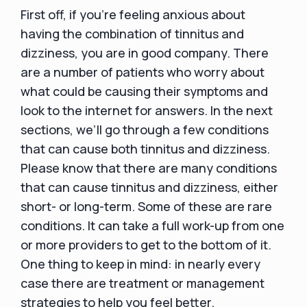
First off, if you’re feeling anxious about
having the combination of tinnitus and
dizziness, you are in good company. There
are a number of patients who worry about
what could be causing their symptoms and
look to the internet for answers. In the next
sections, we’ll go through a few conditions
that can cause both tinnitus and dizziness.
Please know that there are many conditions
that can cause tinnitus and dizziness, either
short- or long-term. Some of these are rare
conditions. It can take a full work-up from one
or more providers to get to the bottom of it.
One thing to keep in mind: in nearly every
case there are treatment or management
strategies to help you feel better.