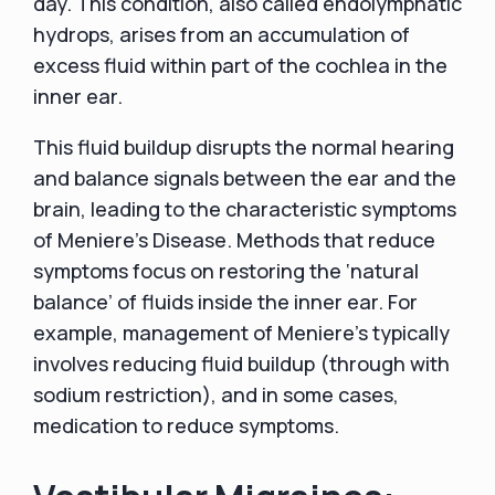
day. This condition, also called endolymphatic
hydrops, arises from an accumulation of
excess fluid within part of the cochlea in the
inner ear.
This fluid buildup disrupts the normal hearing
and balance signals between the ear and the
brain, leading to the characteristic symptoms
of Meniere's Disease. Methods that reduce
symptoms focus on restoring the ‘natural
balance’ of fluids inside the inner ear. For
example, management of Meniere's typically
involves reducing fluid buildup (through with
sodium restriction), and in some cases,
medication to reduce symptoms.