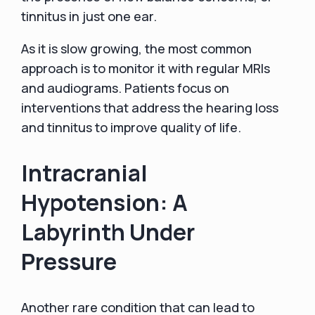
tinnitus in just one ear.
As it is slow growing, the most common
approach is to monitor it with regular MRIs
and audiograms. Patients focus on
interventions that address the hearing loss
and tinnitus to improve quality of life.
Intracranial
Hypotension: A
Labyrinth Under
Pressure
Another rare condition that can lead to