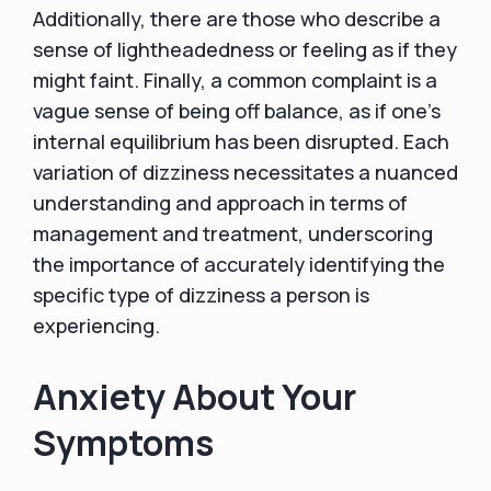
Additionally, there are those who describe a
sense of lightheadedness or feeling as if they
might faint. Finally, a common complaint is a
vague sense of being off balance, as if one's
internal equilibrium has been disrupted. Each
variation of dizziness necessitates a nuanced
understanding and approach in terms of
management and treatment, underscoring
the importance of accurately identifying the
specific type of dizziness a person is
experiencing.
Anxiety About Your
Symptoms