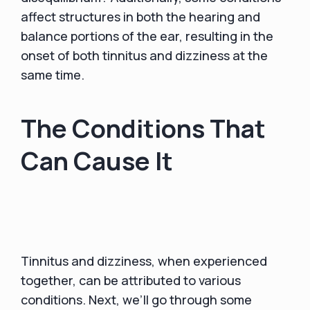
affect structures in both the hearing and
balance portions of the ear, resulting in the
onset of both tinnitus and dizziness at the
same time.
The Conditions That
Can Cause It
Tinnitus and dizziness, when experienced
together, can be attributed to various
conditions. Next, we’ll go through some