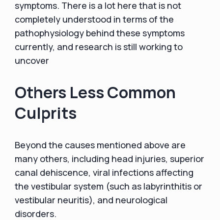
symptoms. There is a lot here that is not
completely understood in terms of the
pathophysiology behind these symptoms
currently, and research is still working to
uncover
Others Less Common
Culprits
Beyond the causes mentioned above are
many others, including head injuries, superior
canal dehiscence, viral infections affecting
the vestibular system (such as labyrinthitis or
vestibular neuritis), and neurological
disorders.