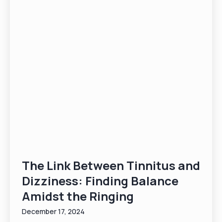
The Link Between Tinnitus and
Dizziness: Finding Balance
Amidst the Ringing
December 17, 2024