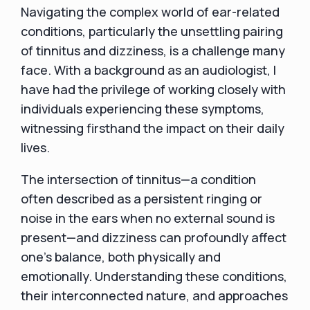
Navigating the complex world of ear-related
conditions, particularly the unsettling pairing
of tinnitus and dizziness, is a challenge many
face. With a background as an audiologist, I
have had the privilege of working closely with
individuals experiencing these symptoms,
witnessing firsthand the impact on their daily
lives.
The intersection of tinnitus—a condition
often described as a persistent ringing or
noise in the ears when no external sound is
present—and dizziness can profoundly affect
one's balance, both physically and
emotionally. Understanding these conditions,
their interconnected nature, and approaches