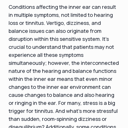
Conditions affecting the inner ear can result
in multiple symptoms, not limited to hearing
loss or tinnitus. Vertigo, dizziness, and
balance issues can also originate from
disruption within this sensitive system. It's
crucial to understand that patients may not
experience all these symptoms
simultaneously; however, the interconnected
nature of the hearing and balance functions
within the inner ear means that even minor
changes to the inner ear environment can
cause changes to balance and also hearing
or ringing in the ear. For many, stress is a big
trigger for tinnitus. And what’s more stressful
than sudden, room-spinning dizziness or
disequilibrium? Additionally, some conditions