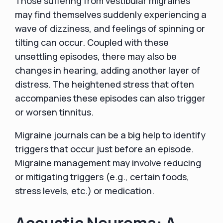
Those suffering from vestibular migraines
may find themselves suddenly experiencing a
wave of dizziness, and feelings of spinning or
tilting can occur. Coupled with these
unsettling episodes, there may also be
changes in hearing, adding another layer of
distress. The heightened stress that often
accompanies these episodes can also trigger
or worsen tinnitus.
Migraine journals can be a big help to identify
triggers that occur just before an episode.
Migraine management may involve reducing
or mitigating triggers (e.g., certain foods,
stress levels, etc.) or medication.
Acoustic Neuroma: A