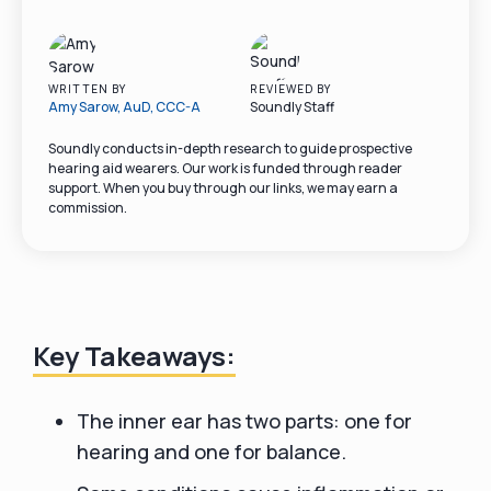
WRITTEN BY
REVIEWED BY
Amy Sarow, AuD, CCC-A
Soundly Staff
Soundly conducts in-depth research to guide prospective
hearing aid wearers. Our work is funded through reader
support. When you buy through our links, we may earn a
commission.
Key Takeaways:
The inner ear has two parts: one for
hearing and one for balance.