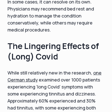
In some cases, it can resolve on its own.
Physicians may recommend bed rest and
hydration to manage the condition
conservatively, while others may require
medical procedures.
The Lingering Effects of
(Long) Covid
While still relatively new in the research,
one
German study
examined over 1000 patients
experiencing ‘long Covid’ symptoms with
some experiencing tinnitus and dizziness.
Approximately 60% experienced and 30%
had tinnitus, with some experiencing both