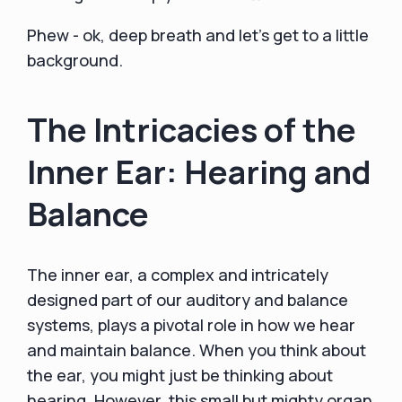
Phew - ok, deep breath and let’s get to a little
background.
The Intricacies of the
Inner Ear: Hearing and
Balance
The inner ear, a complex and intricately
designed part of our auditory and balance
systems, plays a pivotal role in how we hear
and maintain balance. When you think about
the ear, you might just be thinking about
hearing. However, this small but mighty organ