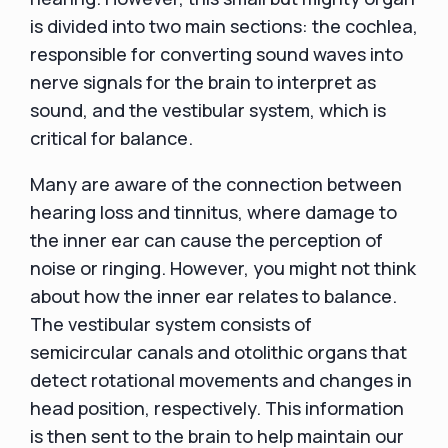
is divided into two main sections: the cochlea,
responsible for converting sound waves into
nerve signals for the brain to interpret as
sound, and the vestibular system, which is
critical for balance.
Many are aware of the connection between
hearing loss and tinnitus, where damage to
the inner ear can cause the perception of
noise or ringing. However, you might not think
about how the inner ear relates to balance.
The vestibular system consists of
semicircular canals and otolithic organs that
detect rotational movements and changes in
head position, respectively. This information
is then sent to the brain to help maintain our