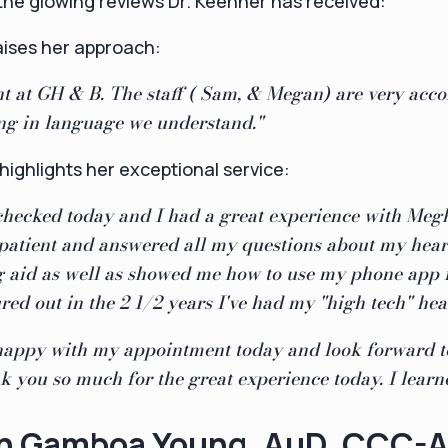
t the glowing reviews Dr. Keehner has received:
aises her approach:
ent at GH & B. The staff ( Sam, & Megan) are very ac
ing in language we understand."
 highlights her exceptional service:
checked today and I had a great experience with Meg
patient and answered all my questions about my hear
 aid as well as showed me how to use my phone app 
ured out in the 2 1/2 years I've had my "high tech" hea
 happy with my appointment today and look forward to
 you so much for the great experience today. I learne
nn Gamboa Young
, AuD, CCC-A