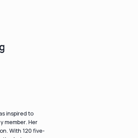
ng
s inspired to
ily member. Her
on. With 120 five-