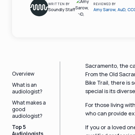
WRITTEN BY
REVIEWED BY
Soundly Staff
Amy Sarow, AuD, CC
Sacramento, the capi
Overview
From the Old Sacra
Bike Trail, there 
What is an
special is its diver
audiologist?
What makes a
For those living wit
good
who can provide ex
audiologist?
Top 5
If you or a loved on
Audiologists