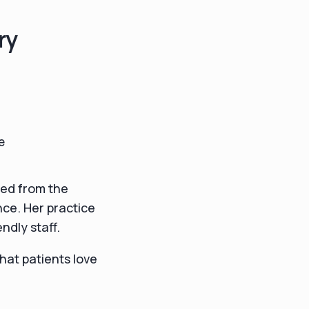
ry
e
ted from the
nce. Her practice
ndly staff.
that patients love