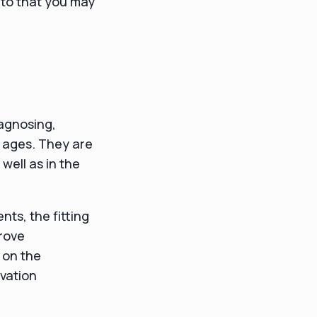
nto that you may
iagnosing,
l ages. They are
well as in the
ts, the fitting
prove
 on the
vation