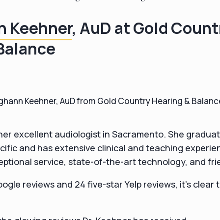
n Keehner
, AuD at Gold Count
Balance
hann Keehner, AuD from Gold Country Hearing & Balanc
her excellent audiologist in Sacramento. She gradua
acific and has extensive clinical and teaching experie
eptional service, state-of-the-art technology, and frie
ogle reviews and 24 five-star Yelp reviews, it's clear 