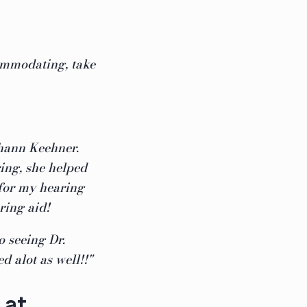
commodating, take
hann Keehner.
ing, she helped
for my hearing
ring aid!
 seeing Dr.
d alot as well!!"
 at