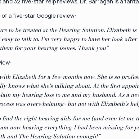
and 32 five-star Yelp reviews, Dr. Barragan is a fanta
of a five-star Google review:
ure to be treated at the Hearing Solution. Elizabeth is
asy to talk to. I'm very happy to have her look after
hem for your hearing issues. Thank you"
view:
with Elizabeth for a few months now. She is so profes
lly knows what she's talking about. At the first appoi
xplain my hearing loss to me and my husband. As a ne
rocess was overwhelming- but not with Elizabeth's hel
 find the right hearing aids for me (and even let me t
I am now hearing everything I had been missing for yea
th and The Hearing Solution enough!"