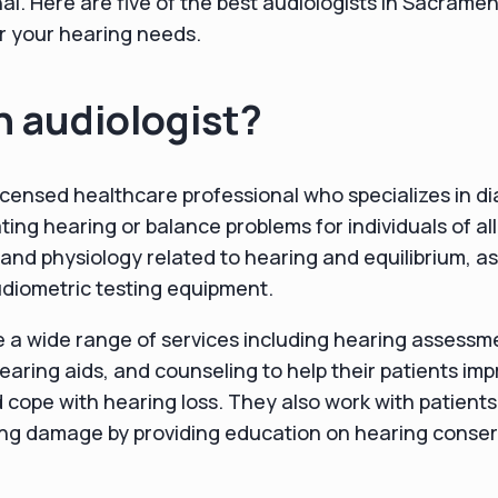
nal. Here are five of the best audiologists in Sacrame
r your hearing needs.
n audiologist?
 licensed healthcare professional who specializes in d
ing hearing or balance problems for individuals of al
and physiology related to hearing and equilibrium, as 
diometric testing equipment.
e a wide range of services including hearing assessmen
hearing aids, and counseling to help their patients im
cope with hearing loss. They also work with patients
ing damage by providing education on hearing conser