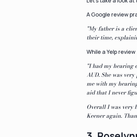
Let's take a look a
A Google review pr
"My father is a cli
their time, explain
While a Yelp review
"I had my hearing 
AUD. She was very 
me with my hearing
aid that I never fig
Overall I was very
Keener again. Thank
3. Rosely