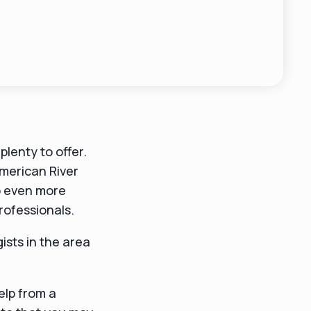
plenty to offer.
merican River
o even more
professionals.
gists in the area
help from a