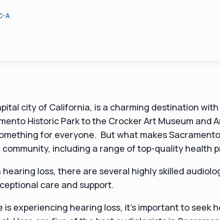
C-A
tal city of California, is a charming destination with 
mento Historic Park to the Crocker Art Museum and A
is something for everyone. But what makes Sacrament
se community, including a range of top-quality health 
h hearing loss, there are several highly skilled audiolo
ceptional care and support.
e is experiencing hearing loss, it's important to seek 