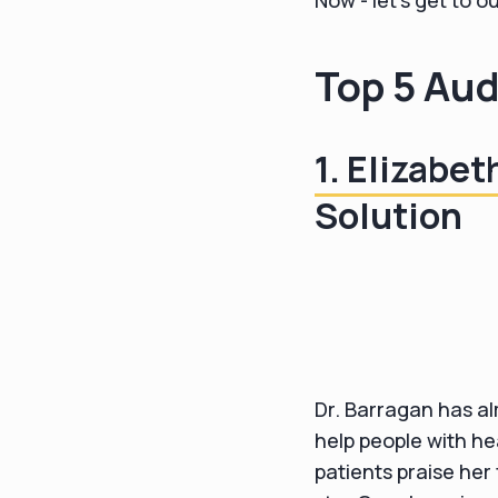
Now - let's get to o
Top 5 Aud
1. Elizabe
Solution
Dr. Barragan has al
help people with he
patients praise her