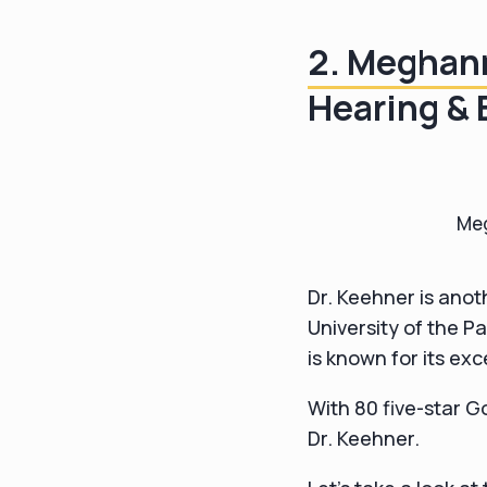
2. Meghan
Hearing & 
Meg
Dr. Keehner is anot
University of the P
is known for its exc
With 80 five-star Go
Dr. Keehner.