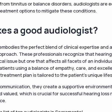
 from tinnitus or balance disorders, audiologists are 
treatment options to mitigate these conditions.
es a good audiologist?
embodies the perfect blend of clinical expertise and
proach. These professionals recognize that hearing l
al issue but one that affects all facets of an individual
tients using a balance of empathy, care, and excellent
treatment plan is tailored to the patient's unique life
communication, they create a supportive environment
d valued, which is crucial for successful hearing lo
ce.