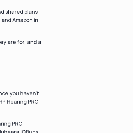
nd shared plans
ld and Amazon in
ey are for, and a
ance you haven't
 HP Hearing PRO
aring PRO
Nuheara IQBuds