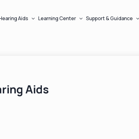
Hearing Aids
Learning Center
Support & Guidance
ring Aids