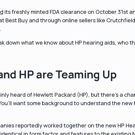
d
its freshly minted FDA clearance on October 31st a
 at Best Buy and through online sellers like Crutchfie
.
 break down what we know about HP hearing aids, who th
and HP are Teaming Up
inly heard of Hewlett Packard (HP), but there's a ch
You'll want some background to understand the new
anies reportedly worked together on the new HP He
y identical in form factor and features to the existing