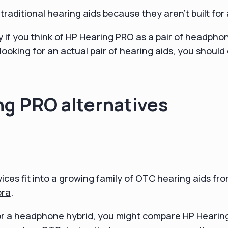
raditional hearing aids because they aren't built for 
py if you think of HP Hearing PRO as a pair of headpho
 looking for an actual pair of hearing aids, you shoul
g PRO alternatives
ces fit into a growing family of OTC hearing aids fro
bra
.
for a headphone hybrid, you might compare HP Hearin