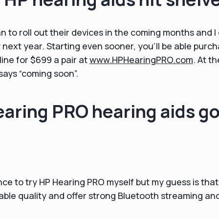
 to roll out their devices in the coming months and I 
ly next year. Starting even sooner, you’ll be able pur
line for $699 a pair at
www.HPHearingPRO.com
. At th
l says “coming soon”.
aring PRO hearing aids g
nce to try HP Hearing PRO myself but my guess is tha
utable quality and offer strong Bluetooth streaming and