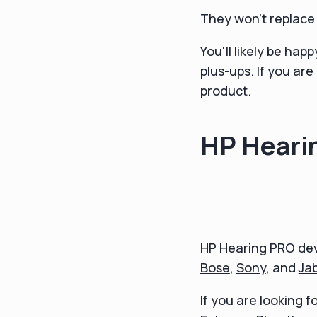
They won't replace t
You'll likely be hap
plus-ups. If you are
product.
HP Hearin
HP Hearing PRO devi
Bose
,
Sony
, and
Ja
If you are looking 