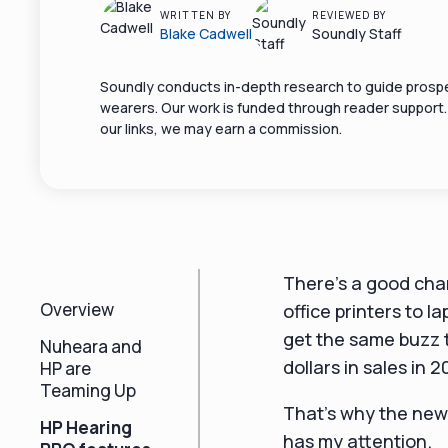
WRITTEN BY
REVIEWED BY
Blake Cadwell
Soundly Staff
Soundly conducts in-depth research to guide prospe
wearers. Our work is funded through reader support
our links, we may earn a commission.
There's a good cha
Overview
office printers to 
get the same buzz t
Nuheara and
dollars in sales in 2
HP are
Teaming Up
That's why the new
HP Hearing
has my attention.