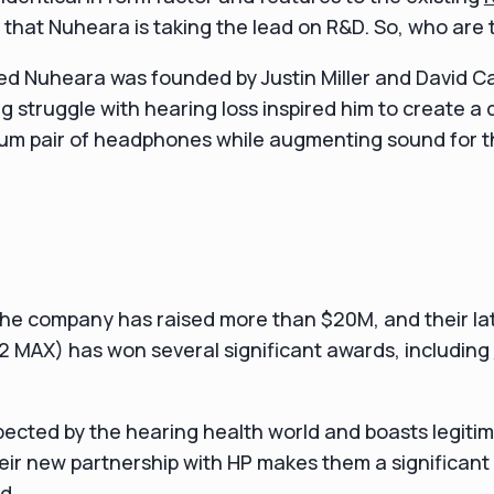
say that Nuheara is taking the lead on R&D. So, who are
ed Nuheara was founded by Justin Miller and David C
ong struggle with hearing loss inspired him to create a
ium pair of headphones while augmenting sound for t
 the company has raised more than $20M, and their la
2 MAX) has won several significant awards, including
pected by the hearing health world and boasts legit
ir new partnership with HP makes them a significant 
d.