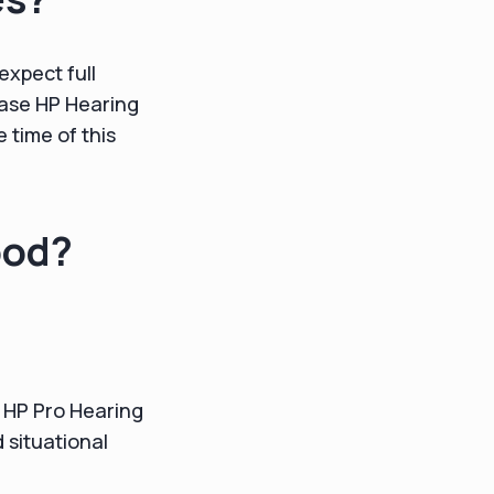
expect full
chase HP Hearing
e time of this
ood?
t HP Pro Hearing
 situational