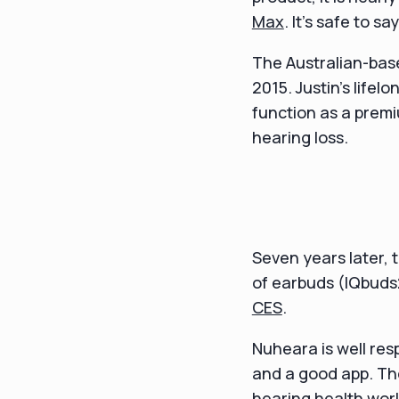
Max
. It's safe to 
The Australian-bas
2015. Justin's lifel
function as a prem
hearing loss.
Seven years later,
of earbuds (IQbuds
CES
.
Nuheara is well res
and a good app. The
hearing health worl