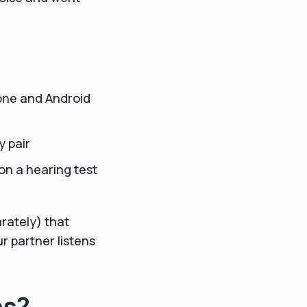
one and Android
y pair
on a hearing test
rately) that
r partner listens
es?