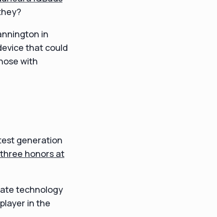
 they?
annington in
 device that could
hose with
test generation
three honors at
imate technology
player in the