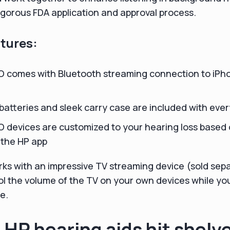
gorous FDA application and approval process.
tures:
O comes with Bluetooth streaming connection to iPh
atteries and sleek carry case are included with ever
 devices are customized to your hearing loss based 
 the HP app
ks with an impressive TV streaming device (sold sepa
ol the volume of the TV on your own devices while you
e.
 HP hearing aids hit shelv