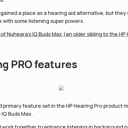
ained a place as a hearing aid alternative, but they d
 with some listening super powers.
w of Nuheara's IQ Buds Max (an older sibling to the HP
ng PRO features
 primary feature set in the HP Hearing Pro product m
e IQ Buds Max.
 work together to enhance listening in background 