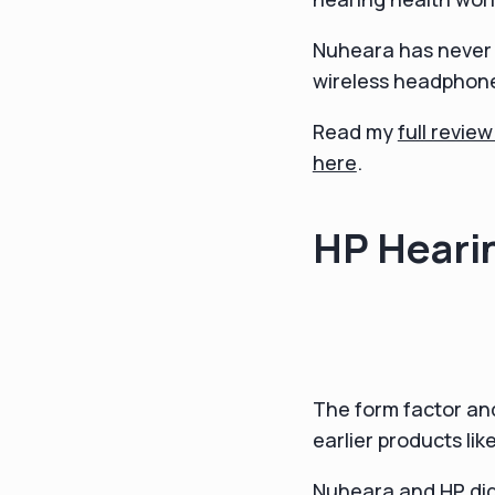
Nuheara has never g
wireless headphone
Read my
full revie
here
.
HP Heari
The form factor and
earlier products lik
Nuheara and HP did