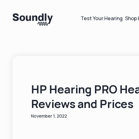
Test Your Hearing
Shop 
HP Hearing PRO Hea
Reviews and Prices
November 1, 2022