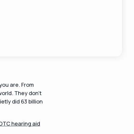
you are. From
world. They don't
ly did 63 billion
OTC hearing aid