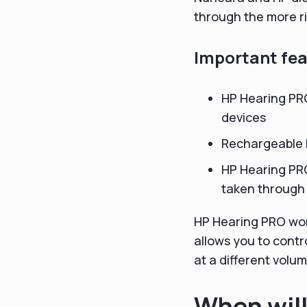
through the more ri
Important fea
HP Hearing PR
devices
Rechargeable b
HP Hearing PRO
taken through
HP Hearing PRO wor
allows you to contr
at a different volum
When will