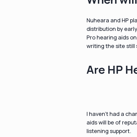
Nuheara and HP plan
distribution by ear
Pro hearing aids on
writing the site stil
Are HP He
I haven’t had a cha
aids will be of rep
listening support.