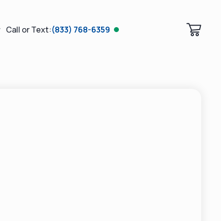
Call or Text:
(833) 768-6359