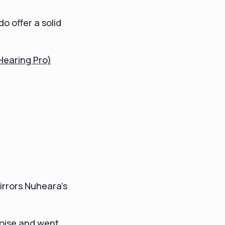
o offer a solid
 Hearing Pro)
irrors Nuheara's
noise and went