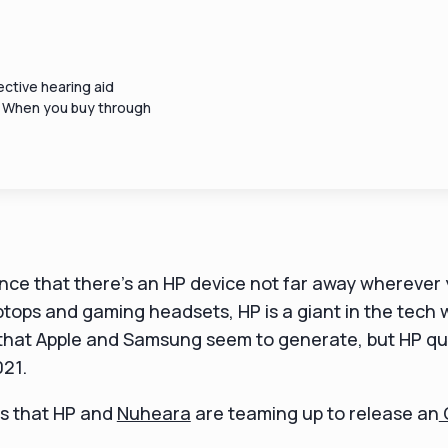
ctive hearing aid
. When you buy through
nce that there's an HP device not far away wherever 
laptops and gaming headsets, HP is a giant in the tech 
hat Apple and Samsung seem to generate, but HP quiet
021.
s that HP and
Nuheara
are teaming up to release an