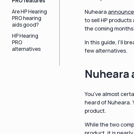
PRO features
Are HP Hearing
Nuheara
announce
PRO hearing
to sell HP products
aids good?
the coming months
HP Hearing
In this guide, I'll
PRO
alternatives
few alternatives.
Nuheara 
You've almost certa
heard of Nuheara. 
product.
While the two comp
product, it is nearl