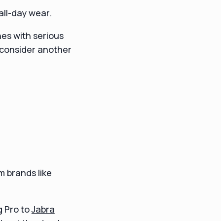
all-day wear.
nes with serious
d consider another
m brands like
g Pro to
Jabra