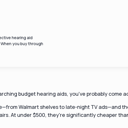
ctive hearing aid
. When you buy through
earching budget hearing aids, you've probably come a
—from Walmart shelves to late-night TV ads—and the
pairs. At under $500, they're significantly cheaper th