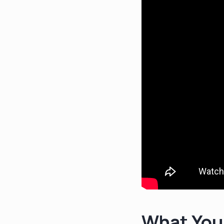
What You'