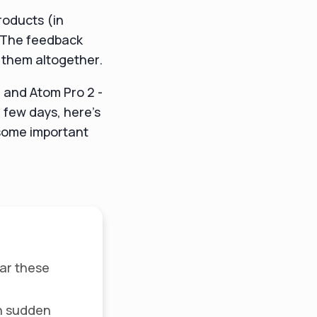
products (in
. The feedback
g them altogether.
n and Atom Pro 2 -
 few days, here's
 some important
ear these
h sudden