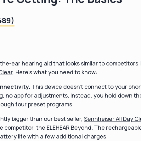
489)
the-ear hearing aid that looks similar to competitors l
Clear
. Here's what you need to know:
nectivity.
This device doesn't connect to your phon
g, no app for adjustments. Instead, you hold down t
rough four preset programs.
ightly bigger than our best seller,
Sennheiser All Day Cl
ce competitor, the
ELEHEAR Beyond
. The rechargeabl
attery life with a few additional charges.