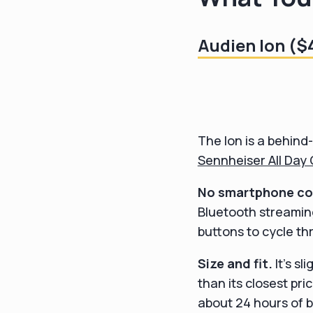
Audien Ion ($
The Ion is a behind-
Sennheiser All Day 
No smartphone con
Bluetooth streamin
buttons to cycle th
Size and fit.
It's sl
than its closest pri
about 24 hours of b