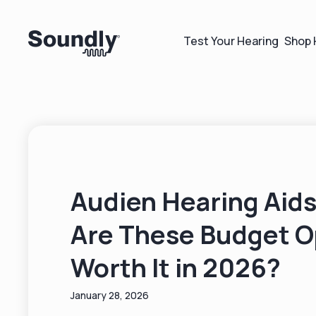
Test Your Hearing
Shop 
Audien Hearing Aids
Are These Budget O
Worth It in 2026?
January 28, 2026