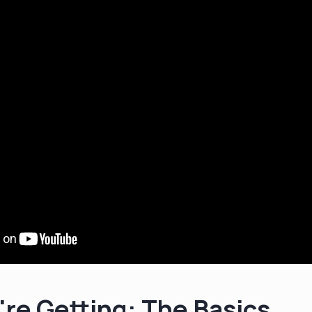
re Getting: The Basics