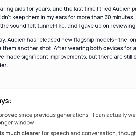
aring aids for years, and the last time I tried Audien 
couldn't keep them in my ears for more than 30 minutes
he sound felt tunnel-like, and I gave up on reviewin
ay. Audien has released new flagship models - the Io
e them another shot. After wearing both devices for a
ve made significant improvements, but there are still
der.
ys:
mproved
since previous generations - I can actually w
longer window
is much clearer
for speech and conversation, thoug