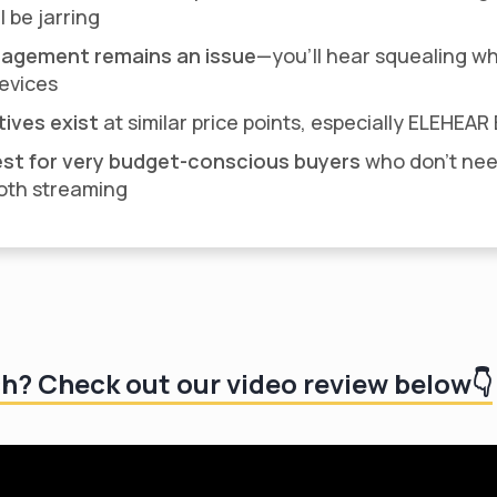
l be jarring
agement remains an issue
—you'll hear squealing w
devices
tives exist
at similar price points, especially ELEHEA
st for very budget-conscious buyers
who don't ne
oth streaming
ch? Check out our video review below👇