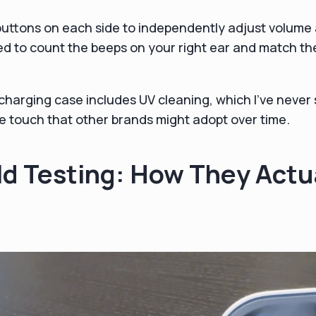
buttons on each side to independently adjust volume
d to count the beeps on your right ear and match the
harging case includes UV cleaning, which I've never 
ice touch that other brands might adopt over time.
d Testing: How They Actu