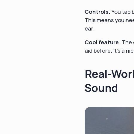
Controls.
You tap 
This means you nee
ear.
Cool feature.
The c
aid before. It's a n
Real-Worl
Sound