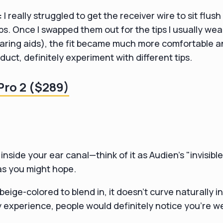
:
I really struggled to get the receiver wire to sit flush
ps. Once I swapped them out for the tips I usually wea
ing aids), the fit became much more comfortable and 
duct, definitely experiment with different tips.
ro 2 ($289)
inside your ear canal—think of it as Audien's "invisibl
 as you might hope.
 beige-colored to blend in, it doesn't curve naturally in
my experience, people would definitely notice you're 