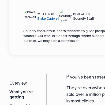
WRITTEN BY
REVIEWED BY
Blake Cadwell
Soundly Staff
Soundly conducts in-depth research to guide prospe
wearers. Our work is funded through reader support
our links, we may earn a commission.
If you've been res
Overview
They're everywhere
What you're
sold over a million 
getting
in most clinics.