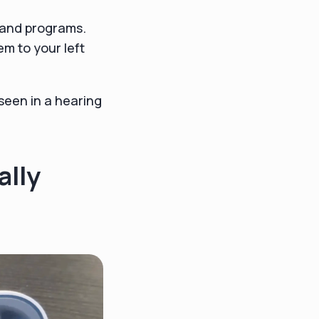
 and programs.
m to your left
seen in a hearing
ally