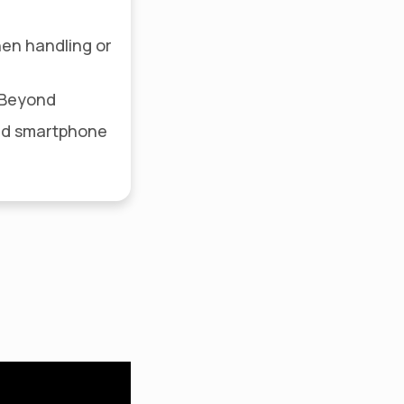
hen handling or
R Beyond
ed smartphone