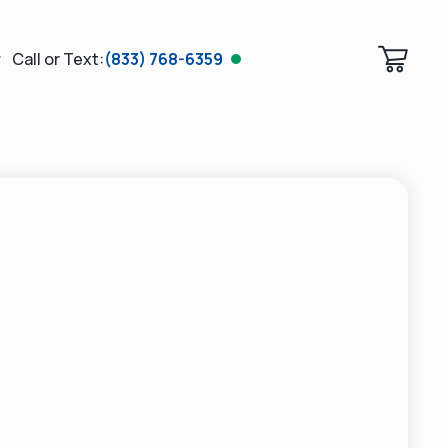
Call or Text:
(833) 768-6359