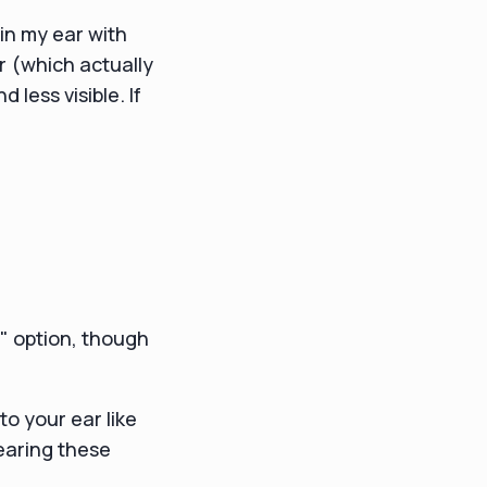
 in my ear with
r (which actually
less visible. If
e" option, though
to your ear like
wearing these