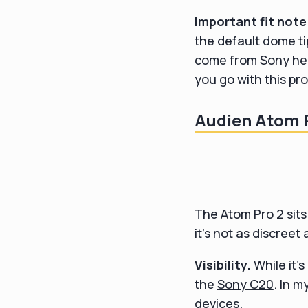
Important fit note
the default dome ti
come from Sony hear
you go with this pro
Audien Atom P
The Atom Pro 2 sits 
it's not as discreet
Visibility.
While it's
the
Sony C20
. In 
devices.