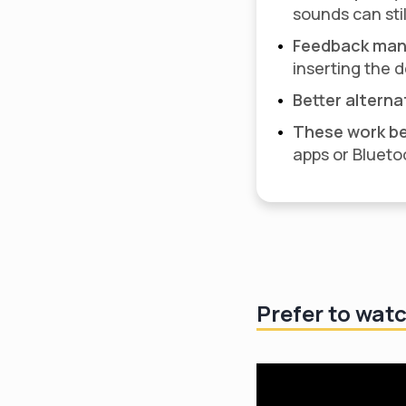
sounds can stil
Feedback man
inserting the 
Better alterna
These work be
apps or Blueto
Prefer to wat