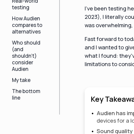
Real-world
testing
I've been testing he
2023), I literally 
How Audien
compares to
was overwhelming, t
alternatives
Fast forward to tod
Who should
and I wanted to giv
(and
what I found: they'
shouldn't)
consider
limitations to consi
Audien
My take
The bottom
Key Takeawa
line
Audien has i
devices for a 
Sound quality 