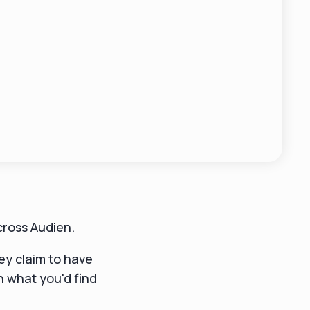
cross Audien.
y claim to have
an what you'd find