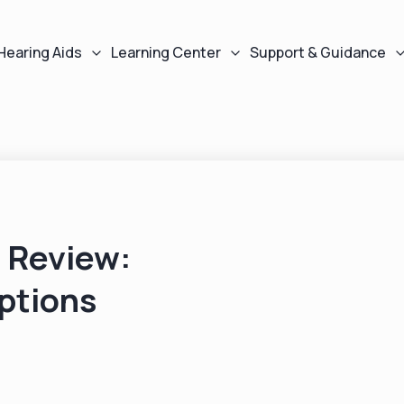
Hearing Aids
Learning Center
Support & Guidance
 Review:
ptions