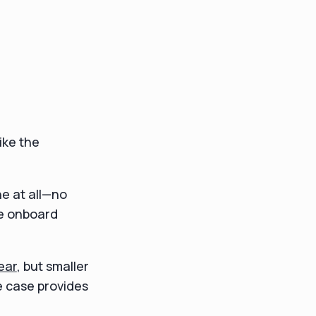
ike the
e at all—no
he onboard
ear
, but smaller
e case provides