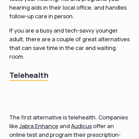
hearing aids in their local office, and handles
follow-up care in person.
If you are a busy and tech-savvy younger
adult, there are a couple of great alternatives
that can save time in the car and waiting
room.
Telehealth
The first alternative is telehealth. Companies
like
Jabra Enhance
and
Audicus
offer an
online test and program their prescription-