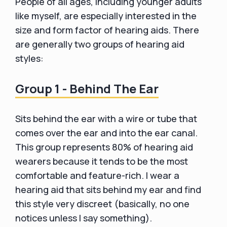
People of all ages, including younger adults
like myself, are especially interested in the
size and form factor of hearing aids. There
are generally two groups of hearing aid
styles:
Group 1 - Behind The Ear
Sits behind the ear with a wire or tube that
comes over the ear and into the ear canal.
This group represents 80% of hearing aid
wearers because it tends to be the most
comfortable and feature-rich. I wear a
hearing aid that sits behind my ear and find
this style very discreet (basically, no one
notices unless I say something).