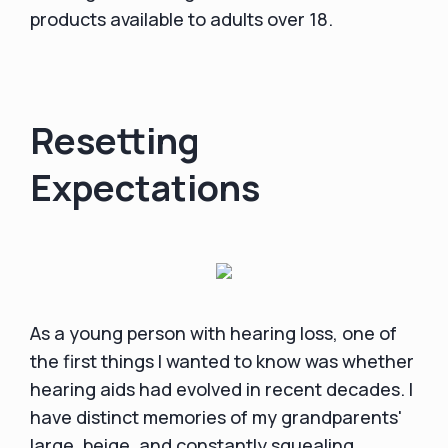
products available to adults over 18.
Resetting
Expectations
As a young person with hearing loss, one of
the first things I wanted to know was whether
hearing aids had evolved in recent decades. I
have distinct memories of my grandparents'
large, beige, and constantly squealing