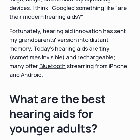
devices. I think I Googled something like "are
their modern hearing aids?"
Fortunately, hearing aid innovation has sent
my grandparents' version into distant
memory. Today's hearing aids are tiny
(sometimes
invisible
) and
rechargeable
;
many offer
Bluetooth
streaming from iPhone
and Android.
What are the best
hearing aids for
younger adults?