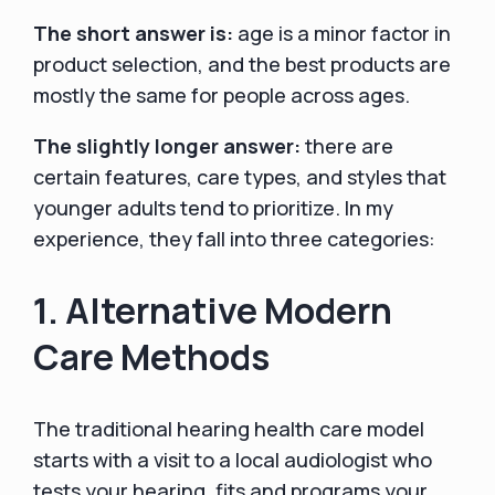
The short answer is:
age is a minor factor in
product selection, and the best products are
mostly the same for people across ages.
The slightly longer answer:
there are
certain features, care types, and styles that
younger adults tend to prioritize. In my
experience, they fall into three categories:
1. Alternative Modern
Care Methods
The traditional hearing health care model
starts with a visit to a local audiologist who
tests your hearing, fits and programs your