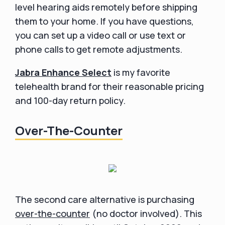
level hearing aids remotely before shipping
them to your home. If you have questions,
you can set up a video call or use text or
phone calls to get remote adjustments.
Jabra Enhance Select
is my favorite
telehealth brand for their reasonable pricing
and 100-day return policy.
Over-The-Counter
The second care alternative is purchasing
over-the-counter
(no doctor involved). This