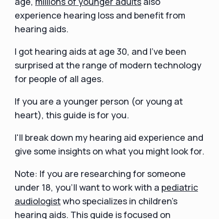
age,
millions of younger adults
also
experience hearing loss and benefit from
hearing aids.
I got hearing aids at age 30, and I've been
surprised at the range of modern technology
for people of all ages.
If you are a younger person (or young at
heart), this guide is for you.
I'll break down my hearing aid experience and
give some insights on what you might look for.
Note: If you are researching for someone
under 18, you’ll want to work with a
pediatric
audiologist
who specializes in children’s
hearing aids. This guide is focused on