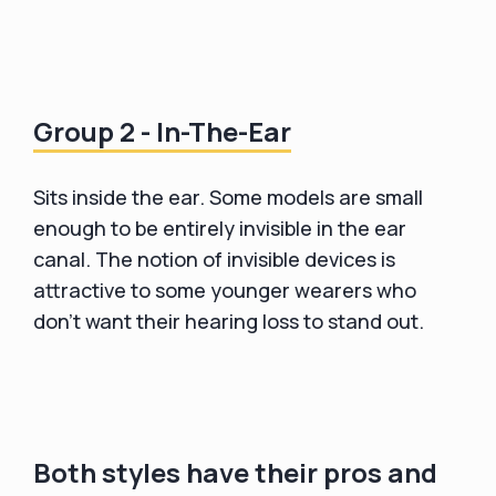
Group 2 - In-The-Ear
Sits inside the ear. Some models are small
enough to be entirely invisible in the ear
canal. The notion of invisible devices is
attractive to some younger wearers who
don't want their hearing loss to stand out.
Both styles have their pros and