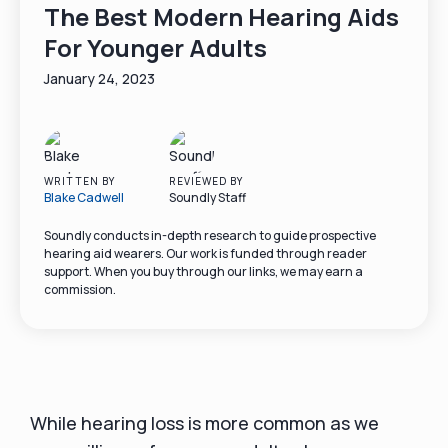
The Best Modern Hearing Aids
For Younger Adults
January 24, 2023
WRITTEN BY
REVIEWED BY
Blake Cadwell
Soundly Staff
Soundly conducts in-depth research to guide prospective
hearing aid wearers. Our work is funded through reader
support. When you buy through our links, we may earn a
commission.
While hearing loss is more common as we