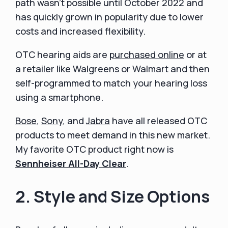
path wasn't possible until October 2022 and
has quickly grown in popularity due to lower
costs and increased flexibility.
OTC hearing aids are
purchased online
or at
a retailer like Walgreens or Walmart and then
self-programmed to match your hearing loss
using a smartphone.
Bose
,
Sony
, and
Jabra
have all released OTC
products to meet demand in this new market.
My favorite OTC product right now is
Sennheiser All-Day Clear
.
2. Style and Size Options