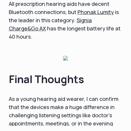
All prescription hearing aids have decent
Bluetooth connections, but
Phonak Lumity
is
the leader in this category.
Signia
Charge&Go AX
has the longest battery life at
40 hours.
Final Thoughts
As a young hearing aid wearer, I can confirm
that the devices make a huge difference in
challenging listening settings like doctor's
appointments, meetings, or in the evening