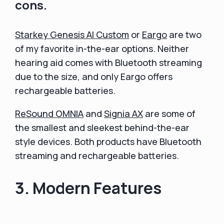
cons.
Starkey Genesis AI Custom
or
Eargo
are two
of my favorite in-the-ear options. Neither
hearing aid comes with Bluetooth streaming
due to the size, and only Eargo offers
rechargeable batteries.
ReSound OMNIA
and
Signia AX
are some of
the smallest and sleekest behind-the-ear
style devices. Both products have Bluetooth
streaming and rechargeable batteries.
3. Modern Features