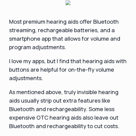
Most premium hearing aids offer Bluetooth
streaming, rechargeable batteries, and a
smartphone app that allows for volume and
program adjustments.
I love my apps, but I find that hearing aids with
buttons are helpful for on-the-fly volume
adjustments.
As mentioned above, truly invisible hearing
aids usually strip out extra features like
Bluetooth and rechargeability. Some less
expensive OTC hearing aids also leave out
Bluetooth and rechargeability to cut costs.