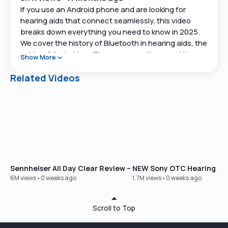
If you use an Android phone and are looking for
hearing aids that connect seamlessly, this video
breaks down everything you need to know in 2025.
We cover the history of Bluetooth in hearing aids, the
quirks of Android vs. iPhone connections, and the
Show More
products that work best for Android users today.
Related Videos
We also highlight what’s coming next with Bluetooth
Low Energy Audio, and which devices already
support it.
🔗 Helpful Links
Take our hearing test:
https://www.soundly.com/hearing-test
Sennheiser All Day Clear Review – Our Best-Selling OTC Hear
NEW Sony OTC Hearing Aid
Shop hearing aids online:
6M views
•
0 weeks ago
1.7M views
•
0 weeks ago
https://www.soundly.com/shop
Scroll to Top
📖 Video Chapters