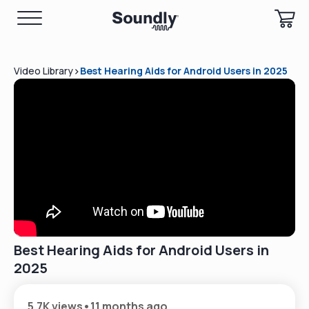
>
Video Library
Best Hearing Aids for Android Users in 2025
Best Hearing Aids for Android Users in
2025
5.7K views
•
11 months ago