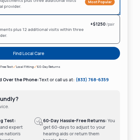
d adjustments plus three additional visits
Most Popular
al provider.
+$
1250
/pair
ments plus 12 additional visits within three
ider.
Find Local Care
Free Test
Local Fitting
60-Day Returns
d Over the Phone:
Text or call us at:
(833) 768-6359
undly?
vice.
g Test:
60-Day Hassle-Free Returns:
You
 and expert
get 60-days to adjust to your
he nation's
hearing aids or return them