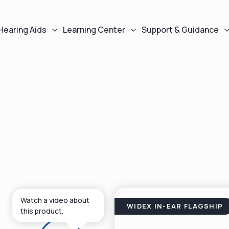
Hearing Aids
Learning Center
Support & Guidance
Watch a video about
WIDEX IN-EAR FLAGSHIP
this product.