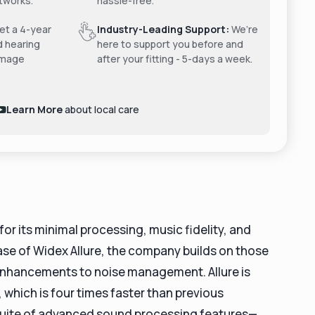
tworks.
hassle-free.
t a 4-year
Industry-Leading Support:
We’re
d hearing
here to support you before and
amage
after your fitting - 5-days a week.
Learn More
about local care
r its minimal processing, music fidelity, and
ase of Widex Allure, the company builds on those
enhancements to noise management. Allure is
which is four times faster than previous
suite of advanced sound processing features—