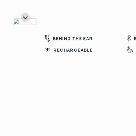
BEHIND THE EAR
RECHARGEABLE