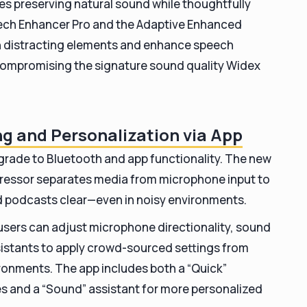
s preserving natural sound while thoughtfully
Speech Enhancer Pro and the Adaptive Enhanced
en distracting elements and enhance speech
compromising the signature sound quality Widex
g and Personalization via App
pgrade to Bluetooth and app functionality. The new
essor separates media from microphone input to
d podcasts clear—even in noisy environments.
 users can adjust microphone directionality, sound
sistants to apply crowd-sourced settings from
ironments. The app includes both a “Quick”
es and a “Sound” assistant for more personalized