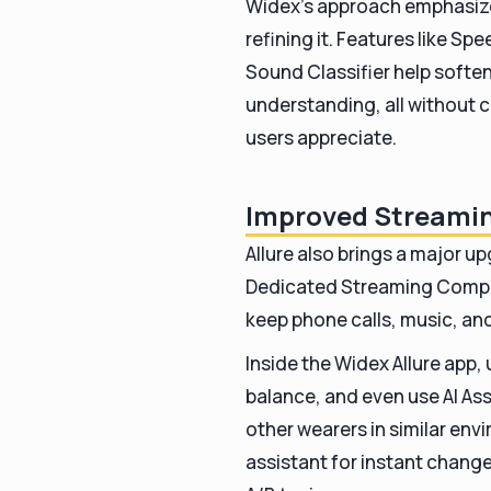
Widex’s approach emphasize
refining it. Features like 
Sound Classifier help soft
understanding, all without 
users appreciate.
Improved Streamin
Allure also brings a major u
Dedicated Streaming Compr
keep phone calls, music, an
Inside the Widex Allure app,
balance, and even use AI As
other wearers in similar env
assistant for instant chang