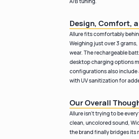
A/B tuning.
Design, Comfort, a
Allure fits comfortably behin
Weighing just over 3 grams, 
wear. The rechargeable batt
desktop charging options ma
configurations also includ
with UV sanitization for ad
Our Overall Thoug
Allure isn’t trying to be eve
clean, uncolored sound, Wide
the brand finally bridges it