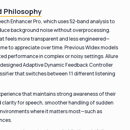
nd Philosophy
peech Enhancer Pro, which uses 52-band analysis to
duce background noise without overprocessing.
that feels more transparent and less engineered—
e to appreciate over time.
Previous Widex models
ited performance in complex or noisy settings. Allure
y designed Adaptive Dynamic Feedback Controller
ifier that switches between 11 different listening
perience that maintains strong awareness of their
 clarity for speech, smoother handling of sudden
 environments where it matters most—such as
ances.