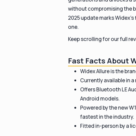
without compromising the br
2025 update marks Widex’s fir
one.
Keep scrolling for our full 
Fast Facts About W
Widex Allure is the bra
Currently available in a
Offers Bluetooth LE Aud
Android models.
Powered by the new W1 
fastest in the industry.
Fitted in-person by a l