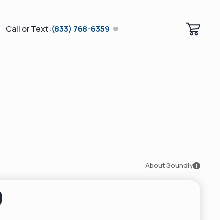
Call or Text:
(833) 768-6359
About Soundly
i