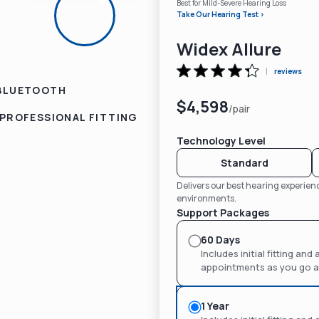
Best for Mild-Severe Hearing Loss
Take Our Hearing Test >
Widex Allure
reviews
BLUETOOTH
$4,598
/pair
PROFESSIONAL FITTING
Technology Level
Standard
Delivers our best hearing experie
environments.
Support Packages
60 Days
Includes initial fitting an
appointments as you go af
1 Year