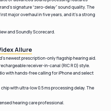
and’s signature “zero-delay” sound quality. The
st major overhaul in five years, and it’s a strong
review and Soundly Scorecard.
idex Allure
nd’s newest prescription-only flagship hearing aid.
 rechargeable receiver-in-canal (RIC R D) style.
io with hands-free calling for iPhone and select
chip with ultra-low 0.5 ms processing delay. The
icensed hearing care professional.