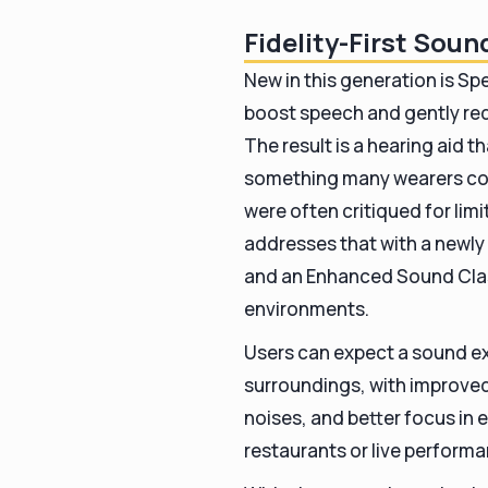
Fidelity-First Sou
New in this generation is S
boost speech and gently re
The result is a hearing aid 
something many wearers com
were often critiqued for lim
addresses that with a newl
and an Enhanced Sound Class
environments.
Users can expect a sound ex
surroundings, with improved
noises, and better focus in
restaurants or live perform