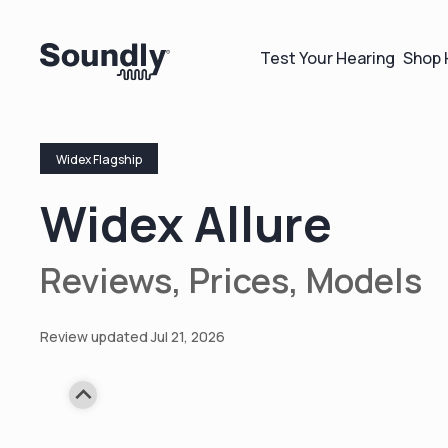
Test Your Hearing
Shop 
Widex Flagship
Widex Allure
Reviews, Prices, Models
Review updated Jul 21, 2026