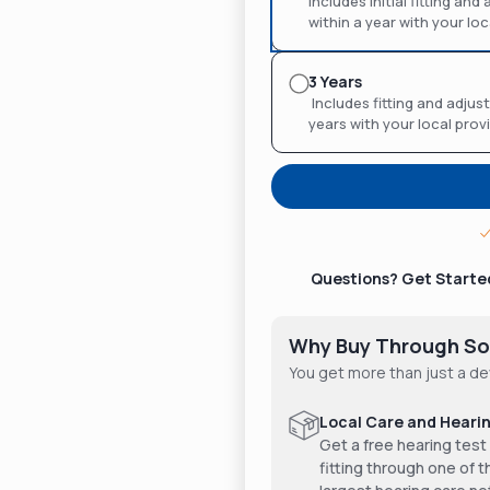
Includes initial fitting an
within a year with your loc
3 Years
Includes fitting and adjust
years with your local prov
Questions? Get Starte
Why Buy Through So
You get more than just a de
Local Care and Hearin
Get a free hearing test
fitting through one of t