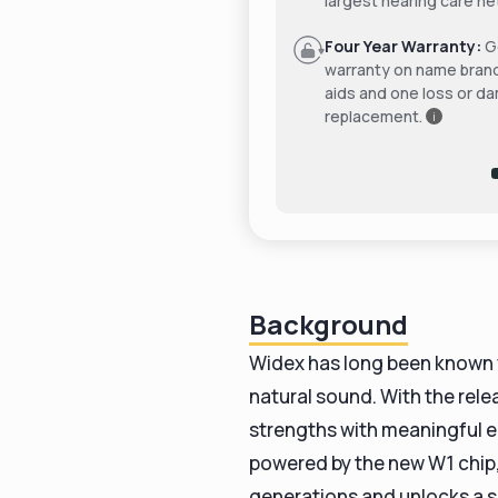
largest hearing care ne
Four Year Warranty:
Ge
warranty on name bran
aids and one loss or d
replacement.
i
Background
Widex has long been known fo
natural sound. With the rele
strengths with meaningful 
powered by the new W1 chip, 
generations and unlocks a 