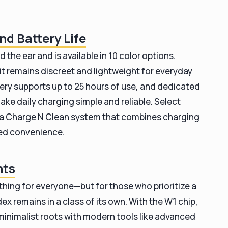
nd Battery Life
d the ear and is available in 10 color options.
it remains discreet and lightweight for everyday
ery supports up to 25 hours of use, and dedicated
ke daily charging simple and reliable. Select
e a Charge N Clean system that combines charging
ded convenience.
hts
rything for everyone—but for those who prioritize a
x remains in a class of its own. With the W1 chip,
s minimalist roots with modern tools like advanced