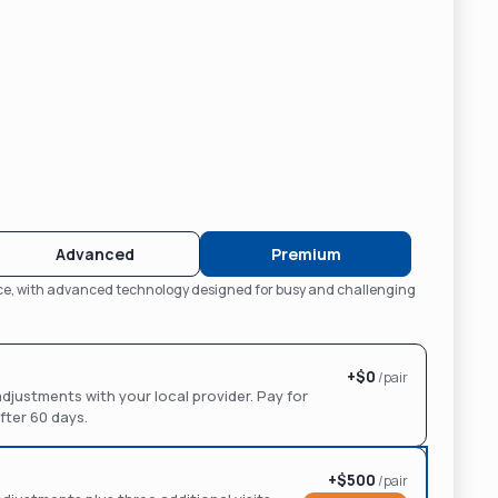
Advanced
Premium
nce, with advanced technology designed for busy and challenging
+$
0
/pair
d adjustments with your local provider. Pay for
ter 60 days.
+$
500
/pair