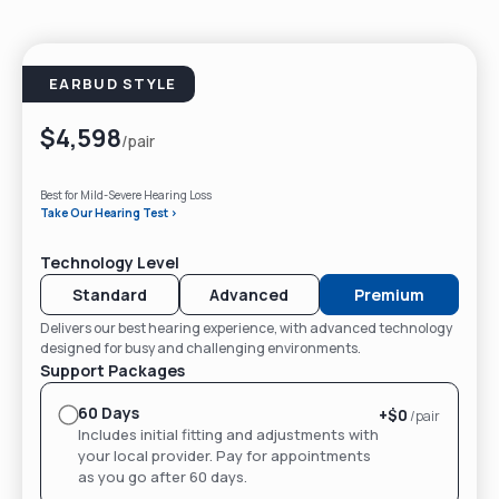
EARBUD STYLE
$4,598
/pair
Best for Mild-Severe Hearing Loss
Take Our Hearing Test >
Technology Level
Standard
Advanced
Premium
Delivers our best hearing experience, with advanced technology
designed for busy and challenging environments.
Support Packages
60 Days
+$
0
/pair
Includes initial fitting and adjustments with
your local provider. Pay for appointments
as you go after 60 days.