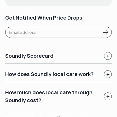
Get Notified When Price Drops
+
Soundly Scorecard
+
How does Soundly local care work?
How much does local care through
+
Soundly cost?