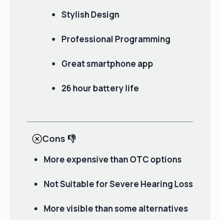
Stylish Design
Professional Programming
Great smartphone app
26 hour battery life
Cons
👎
More expensive than OTC options
Not Suitable for Severe Hearing Loss
More visible than some alternatives