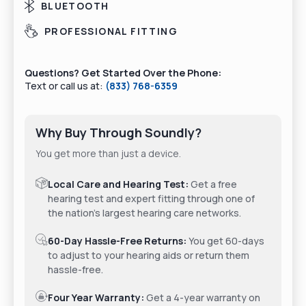
BLUETOOTH
PROFESSIONAL FITTING
Questions? Get Started Over the Phone:
Text or call us at:
(833) 768-6359
Why Buy Through Soundly?
You get more than just a device.
Local Care and Hearing Test:
Get a free
hearing test and expert fitting through one of
the nation's largest hearing care networks.
60-Day Hassle-Free Returns:
You get 60-days
to adjust to your hearing aids or return them
hassle-free.
Four Year Warranty:
Get a 4-year warranty on