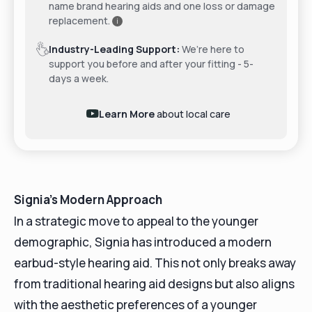
name brand hearing aids and one loss or damage
replacement.
i
Industry-Leading Support:
We’re here to
support you before and after your fitting - 5-
days a week.
Learn More
about local care
Signia's Modern Approach
In a strategic move to appeal to the younger
demographic, Signia has introduced a modern
earbud-style hearing aid. This not only breaks away
from traditional hearing aid designs but also aligns
with the aesthetic preferences of a younger