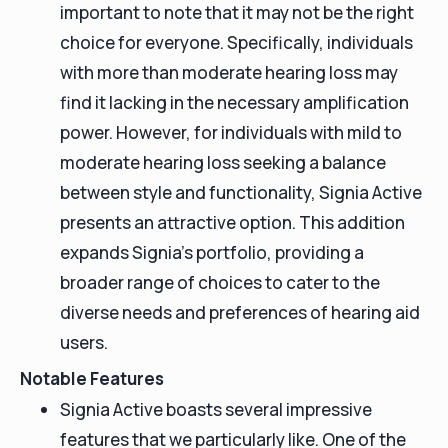
important to note that it may not be the right
choice for everyone. Specifically, individuals
with more than moderate hearing loss may
find it lacking in the necessary amplification
power. However, for individuals with mild to
moderate hearing loss seeking a balance
between style and functionality, Signia Active
presents an attractive option. This addition
expands Signia's portfolio, providing a
broader range of choices to cater to the
diverse needs and preferences of hearing aid
users.
Notable Features
Signia Active boasts several impressive
features that we particularly like. One of the