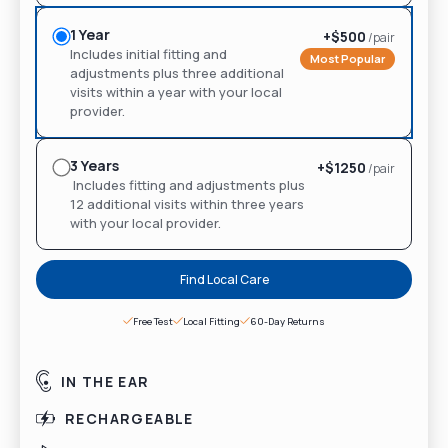
1 Year
+$
500
/pair
Includes initial fitting and
Most Popular
adjustments plus three additional
visits within a year with your local
provider.
3 Years
+$
1250
/pair
Includes fitting and adjustments plus
12 additional visits within three years
with your local provider.
Find Local Care
Free Test
Local Fitting
60-Day Returns
IN THE EAR
RECHARGEABLE