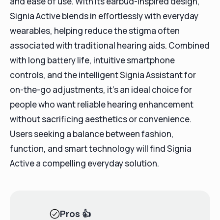
and ease of use. With its earbud-inspired design,
Signia Active blends in effortlessly with everyday
wearables, helping reduce the stigma often
associated with traditional hearing aids. Combined
with long battery life, intuitive smartphone
controls, and the intelligent Signia Assistant for
on-the-go adjustments, it’s an ideal choice for
people who want reliable hearing enhancement
without sacrificing aesthetics or convenience.
Users seeking a balance between fashion,
function, and smart technology will find Signia
Active a compelling everyday solution.
Pros
👍