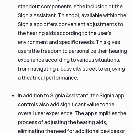
standout components is the inclusion of the
Signia Assistant. This tool, available within the
Signia app offers convenient adjustments to
the hearing aids according to the user's
environment and specific needs. This gives
users the freedom to personalize their hearing
experience according to various situations,
from navigating a busy city street to enjoying
a theatrical performance.
In addition to Signia Assistant, the Signia app
controls also add significant value to the
overall user experience. The app simplifies the
process of adjusting the hearing aids,
eliminating the need for additional devices or