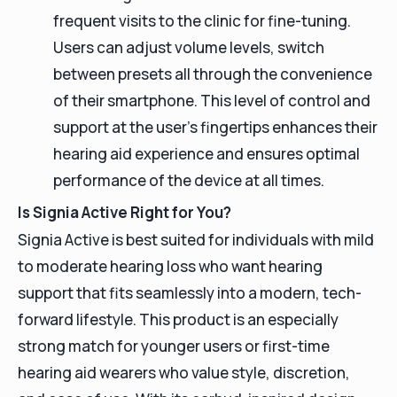
frequent visits to the clinic for fine-tuning.
Users can adjust volume levels, switch
between presets all through the convenience
of their smartphone. This level of control and
support at the user's fingertips enhances their
hearing aid experience and ensures optimal
performance of the device at all times.
Is Signia Active Right for You?
Signia Active is best suited for individuals with mild
to moderate hearing loss who want hearing
support that fits seamlessly into a modern, tech-
forward lifestyle. This product is an especially
strong match for younger users or first-time
hearing aid wearers who value style, discretion,