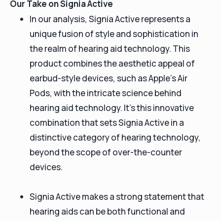
Our Take on Signia Active
In our analysis, Signia Active represents a
unique fusion of style and sophistication in
the realm of hearing aid technology. This
product combines the aesthetic appeal of
earbud-style devices, such as Apple's Air
Pods, with the intricate science behind
hearing aid technology. It's this innovative
combination that sets Signia Active in a
distinctive category of hearing technology,
beyond the scope of over-the-counter
devices.
Signia Active makes a strong statement that
hearing aids can be both functional and