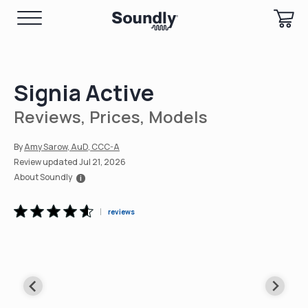
Signia Active
Reviews, Prices, Models
Amy Sarow, AuD, CCC-A
Review updated Jul 21, 2026
About Soundly
i
reviews