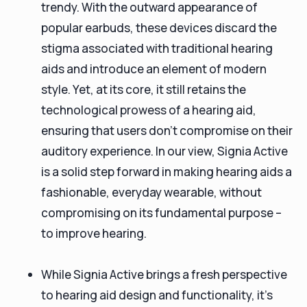
trendy. With the outward appearance of
popular earbuds, these devices discard the
stigma associated with traditional hearing
aids and introduce an element of modern
style. Yet, at its core, it still retains the
technological prowess of a hearing aid,
ensuring that users don’t compromise on their
auditory experience. In our view, Signia Active
is a solid step forward in making hearing aids a
fashionable, everyday wearable, without
compromising on its fundamental purpose –
to improve hearing.
While Signia Active brings a fresh perspective
to hearing aid design and functionality, it's