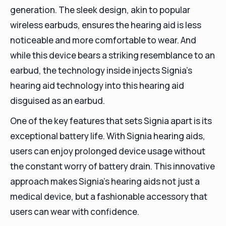
generation. The sleek design, akin to popular
wireless earbuds, ensures the hearing aid is less
noticeable and more comfortable to wear. And
while this device bears a striking resemblance to an
earbud, the technology inside injects Signia's
hearing aid technology into this hearing aid
disguised as an earbud.
One of the key features that sets Signia apart is its
exceptional battery life. With Signia hearing aids,
users can enjoy prolonged device usage without
the constant worry of battery drain. This innovative
approach makes Signia's hearing aids not just a
medical device, but a fashionable accessory that
users can wear with confidence.