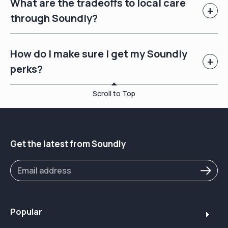
What are the tradeoffs to local care
+
through Soundly?
How do I make sure I get my Soundly
+
perks?
Scroll to Top
Get the latest from Soundly
Popular