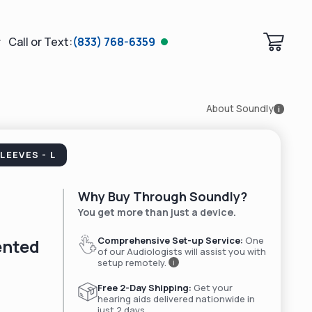
Call or Text:
(833) 768-6359
About Soundly
i
LEEVES - L
Why Buy Through Soundly?
You get more than just a device.
Comprehensive Set-up Service:
One
ented
of our Audiologists will assist you with
setup remotely.
i
Free 2-Day Shipping:
Get your
hearing aids delivered nationwide in
just 2 days.