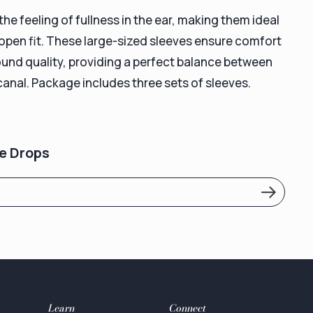
e feeling of fullness in the ear, making them ideal
 open fit. These large-sized sleeves ensure comfort
ound quality, providing a perfect balance between
canal. Package includes three sets of sleeves.
e Drops
Learn
Connect