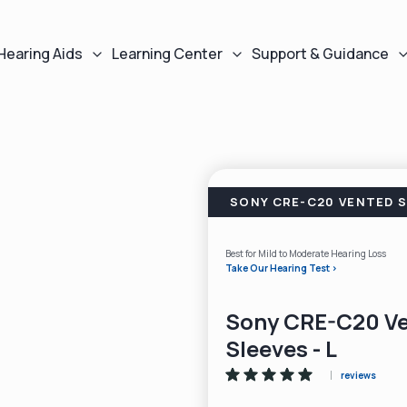
Hearing Aids
Learning Center
Support & Guidance
SONY CRE-C20 VENTED S
Best for Mild to Moderate Hearing Loss
Take Our Hearing Test >
Sony CRE-C20 V
Sleeves - L
reviews