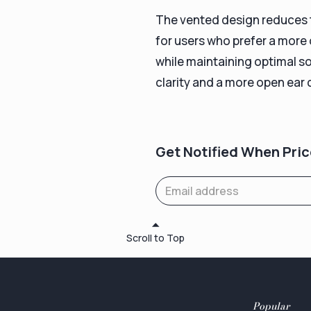
The vented design reduces th
for users who prefer a more
while maintaining optimal s
clarity and a more open ear 
Get Notified When Pric
Scroll to Top
Popular