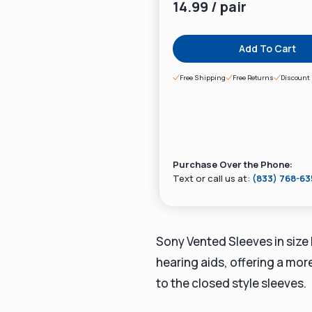
14.99 / pair
Add To Cart
Free Shipping
Free Returns
Discount 
Purchase Over the Phone:
Text or call us at:
(833) 768-6
Sony Vented Sleeves in size
hearing aids, offering a mo
to the closed style sleeves.