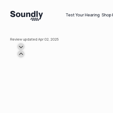
Test Your Hearing
Shop 
Review updated Apr 02, 2025