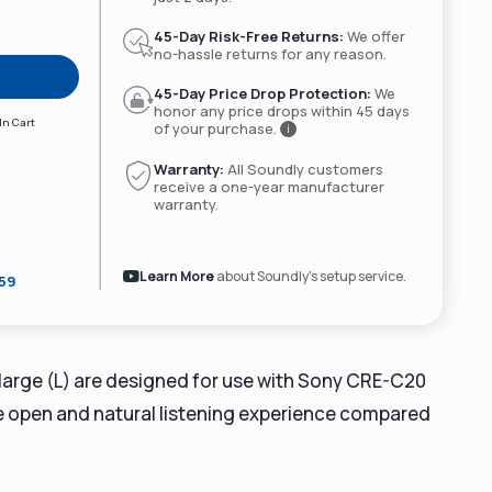
45-Day Risk-Free Returns:
We offer
no-hassle returns for any reason.
45-Day Price Drop Protection:
We
honor any price drops within 45 days
In Cart
of your purchase.
i
Warranty:
All Soundly customers
receive a one-year manufacturer
warranty.
Learn More
about Soundly's setup service.
359
 large (L) are designed for use with Sony CRE-C20
re open and natural listening experience compared